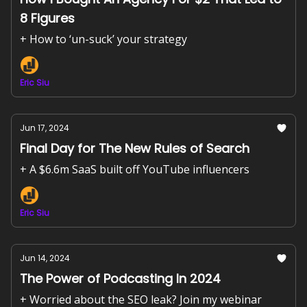
8 Figures
+ How to ‘un-suck’ your strategy
Eric Siu
Jun 17, 2024
Final Day for The New Rules of Search
+ A $6.6m SaaS built off YouTube influencers
Eric Siu
Jun 14, 2024
The Power of Podcasting In 2024
+ Worried about the SEO leak? Join my webinar