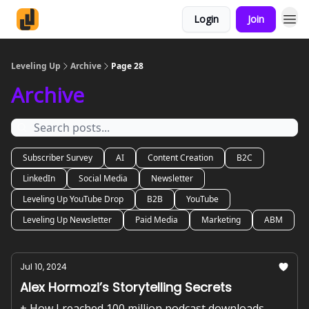
Login
Join
Leveling Up
Archive
Page 28
Archive
Subscriber Survey
AI
Content Creation
B2C
LinkedIn
Social Media
Newsletter
Leveling Up YouTube Drop
B2B
YouTube
Leveling Up Newsletter
Paid Media
Marketing
ABM
Jul 10, 2024
Alex Hormozi’s Storytelling Secrets
+ How I reached 100 million podcast downloads