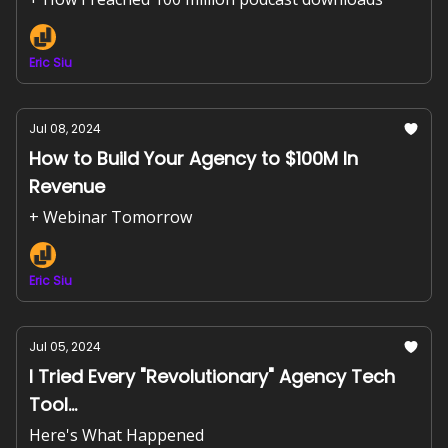
Eric Siu
Jul 08, 2024
How to Build Your Agency to $100M In
Revenue
+ Webinar Tomorrow
Eric Siu
Jul 05, 2024
I Tried Every "Revolutionary" Agency Tech
Tool...
Here's What Happened