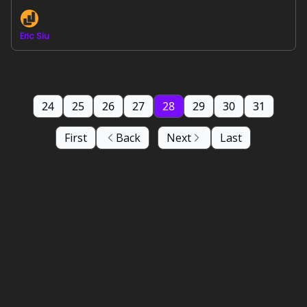
Eric Siu
24
25
26
27
28
29
30
31
First
Back
Next
Last