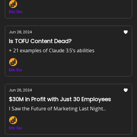
Eric Siu
Jun 28, 2024
Is TOFU Content Dead?
+ 21 examples of Claude 3.5’s abilities
Eric Siu
Jun 26, 2024
$30M in Profit with Just 30 Employees
I Saw the Future of Marketing Last Night...
Eric Siu