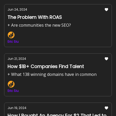
Jun 24, 2024
The Problem With ROAS
+ Are communities the new SEO?
Eric Siu
Jun 21, 2024
How $1B+ Companies Find Talent
+ What 138 winning domains have in common
Eric Siu
Jun 19, 2024
How I Bought An Agency For $2 That Led to