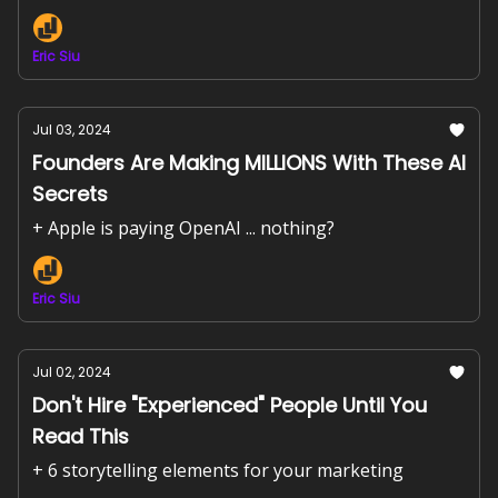
Eric Siu
Jul 03, 2024
Founders Are Making MILLIONS With These AI
Secrets
+ Apple is paying OpenAI ... nothing?
Eric Siu
Jul 02, 2024
Don't Hire "Experienced" People Until You
Read This
+ 6 storytelling elements for your marketing