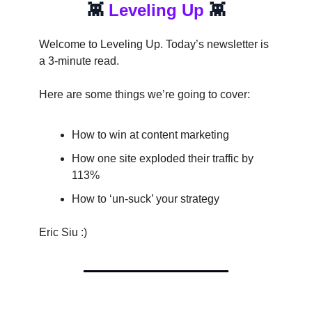
👾
Leveling Up
👾
Welcome to Leveling Up. Today’s newsletter is
a 3-minute read.
Here are some things we’re going to cover:
How to win at content marketing
How one site exploded their traffic by
113%
How to ‘un-suck’ your strategy
Eric Siu :)