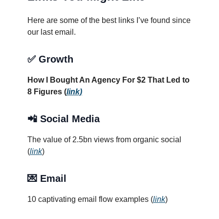
Here are some of the best links I’ve found since
our last email.
✅
Growth
How I Bought An Agency For $2 That Led to
8 Figures (
link)
📲 Social Media
The value of 2.5bn views from organic social
(
link
)
💌 Email
10 captivating email flow examples (
link
)