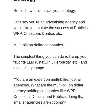
Here's how to 'un-suck' your strategy.
Let's say you're an advertising agency and
you'd like to emulate the success of Publicis,
WPP, Omnicom, Dentsu, etc.
Multi-billion dollar companies.
The simplest thing you can do is fire up your
favorite LLM (ChatGPT, Perplexity, etc.) and
give it this prompt:
"You are an expert on multi-billion dollar
agencies. What are the multi-billion dollar
agency holding companies like WPP,
Omnicom, Dentsu, and Publicis doing that
smaller agencies aren't doing?"