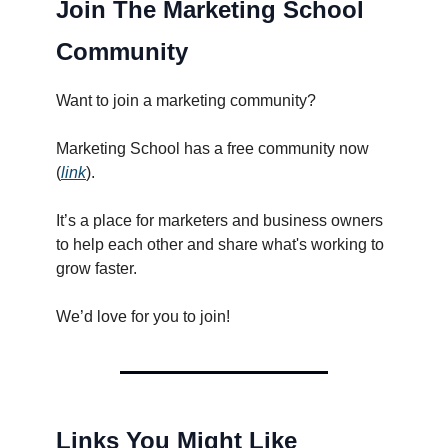
Join The Marketing School
Community
Want to join a marketing community?
Marketing School has a free community now
(
link
).
It’s a place for marketers and business owners
to help each other and share what's working to
grow faster.
We’d love for you to join!
Links You Might Like