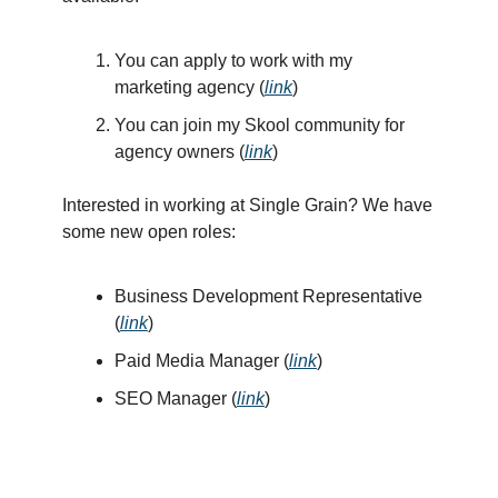
You can apply to work with my
marketing agency (
link
)
You can join my Skool community for
agency owners (
link
)
Interested in working at Single Grain? We have
some new open roles:
Business Development Representative
(
link
)
Paid Media Manager (
link
)
SEO Manager (
link
)