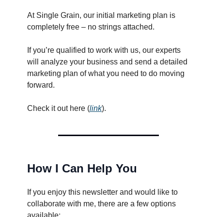
At Single Grain, our initial marketing plan is
completely free – no strings attached.
If you’re qualified to work with us, our experts
will analyze your business and send a detailed
marketing plan of what you need to do moving
forward.
Check it out here (
link
).
How I Can Help You
If you enjoy this newsletter and would like to
collaborate with me, there are a few options
available: