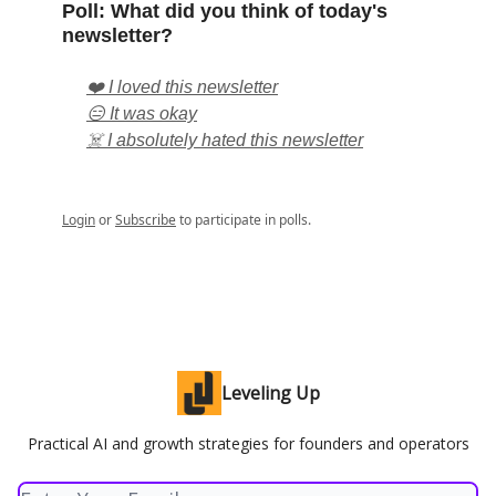
Poll: What did you think of today's
newsletter?
❤️ I loved this newsletter
😑 It was okay
☠️ I absolutely hated this newsletter
Login
or
Subscribe
to participate in polls.
Leveling Up
Practical AI and growth strategies for founders and operators