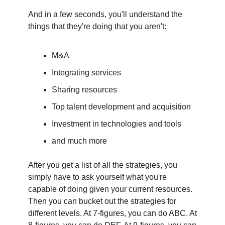
And in a few seconds, you'll understand the
things that they're doing that you aren't:
M&A
Integrating services
Sharing resources
Top talent development and acquisition
Investment in technologies and tools
and much more
After you get a list of all the strategies, you
simply have to ask yourself what you're
capable of doing given your current resources.
Then you can bucket out the strategies for
different levels. At 7-figures, you can do ABC. At