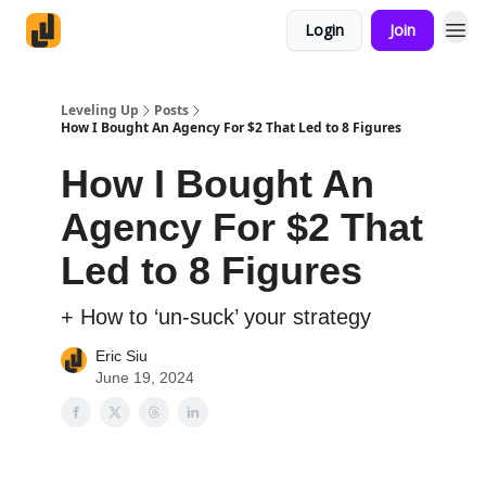
Login
Join
Leveling Up
Posts
How I Bought An Agency For $2 That Led to 8 Figures
How I Bought An
Agency For $2 That
Led to 8 Figures
+ How to ‘un-suck’ your strategy
Eric Siu
June 19, 2024