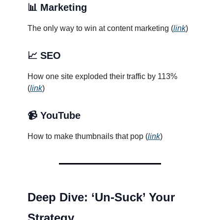
📊 Marketing
The only way to win at content marketing (
link
)
📈 SEO
How one site exploded their traffic by 113%
(
link
)
📹 YouTube
How to make thumbnails that pop (
link
)
Deep Dive: ‘Un-Suck’ Your
Strategy