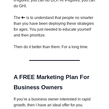
8-figures, you can do DEF. At 9-figures, you can
do GHI.
The 🔑 is to understand that people no smarter
than you have been deploying these strategies
for ages. You just needed to educate yourself
and then prioritize.
Then do it better than them. For a long time.
A FREE Marketing Plan For
Business Owners
If you’re a business owner interested in rapid
growth, then I have an ideal offer for you.