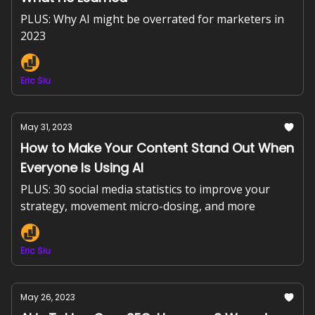
PLUS: Why AI might be overrated for marketers in
2023
Eric Siu
May 31, 2023
How to Make Your Content Stand Out When
Everyone Is Using AI
PLUS: 30 social media statistics to improve your
strategy, movement micro-dosing, and more
Eric Siu
May 26, 2023