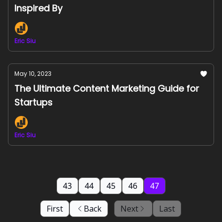
Inspired By
Eric Siu
May 10, 2023
The Ultimate Content Marketing Guide for
Startups
Eric Siu
43
44
45
46
47
First
Back
Next
Last