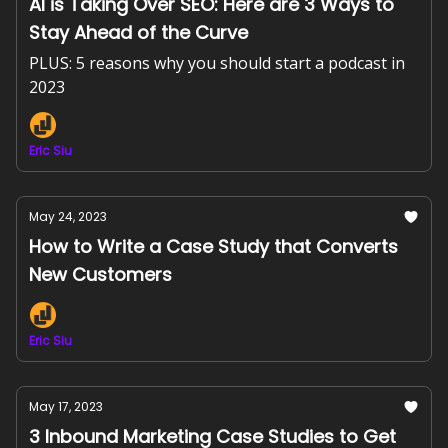
AI is Taking Over SEO: Here are 3 Ways to
Stay Ahead of the Curve
PLUS: 5 reasons why you should start a podcast in
2023
Eric Siu
May 24, 2023
How to Write a Case Study that Converts
New Customers
Eric Siu
May 17, 2023
3 Inbound Marketing Case Studies to Get