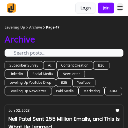
Login
Join
Leveling Up
Archive
Page 47
Archive
Subscriber Survey
AI
Content Creation
B2C
LinkedIn
Social Media
Newsletter
Leveling Up YouTube Drop
B2B
YouTube
Leveling Up Newsletter
Paid Media
Marketing
ABM
Jun 02, 2023
Neil Patel Sent 255 Million Emails, and This Is
What He Learned