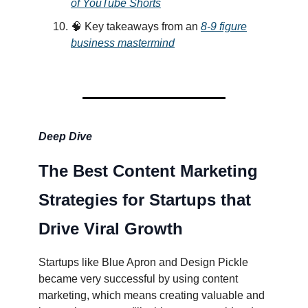
of YouTube Shorts
🧠 Key takeaways from an
8-9 figure
business mastermind
Deep Dive
The Best Content Marketing
Strategies for Startups that
Drive Viral Growth
Startups like Blue Apron and Design Pickle
became very successful by using content
marketing, which means creating valuable and