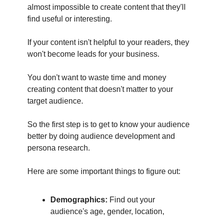
almost impossible to create content that they'll
find useful or interesting.
If your content isn't helpful to your readers, they
won't become leads for your business.
You don't want to waste time and money
creating content that doesn't matter to your
target audience.
So the first step is to get to know your audience
better by doing audience development and
persona research.
Here are some important things to figure out:
Demographics:
Find out your
audience's age, gender, location,