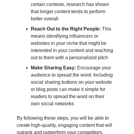
certain contexts, research has shown
that longer content tends to perform
better overall
Reach Out to the Right People:
This
means identifying influencers or
websites in your niche that might be
interested in your content and reaching
out to them with a personalized pitch
Make Sharing Easy:
Encourage your
audience to spread the word. Including
social sharing buttons on your website
or blog posts can make it simple for
readers to spread the word on their
own social networks
By following these steps, you will be able to
create high-quality, engaging content that will
outrank and outperform your competitors.