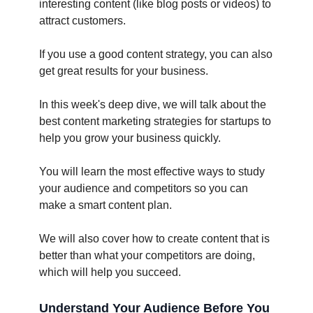
interesting content (like blog posts or videos) to
attract customers.
If you use a good content strategy, you can also
get great results for your business.
In this week's deep dive, we will talk about the
best content marketing strategies for startups to
help you grow your business quickly.
You will learn the most effective ways to study
your audience and competitors so you can
make a smart content plan.
We will also cover how to create content that is
better than what your competitors are doing,
which will help you succeed.
Understand Your Audience Before You