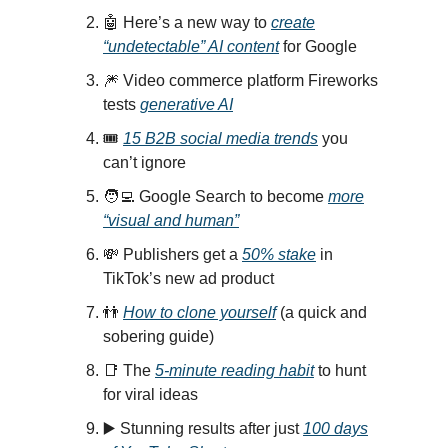
🤖 Here’s a new way to
create
“undetectable” AI content
for Google
🎆 Video commerce platform Fireworks
tests
generative AI
🎟️
15 B2B social media trends
you
can’t ignore
🧑‍💻 Google Search to become
more
“visual and human”
💸 Publishers get a
50% stake
in
TikTok’s new ad product
👬
How to clone yourself
(a quick and
sobering guide)
📑 The
5-minute reading habit
to hunt
for viral ideas
▶️ Stunning results after just
100 days