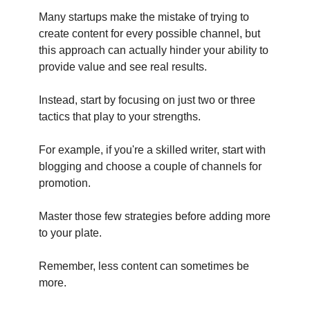
Many startups make the mistake of trying to
create content for every possible channel, but
this approach can actually hinder your ability to
provide value and see real results.
Instead, start by focusing on just two or three
tactics that play to your strengths.
For example, if you're a skilled writer, start with
blogging and choose a couple of channels for
promotion.
Master those few strategies before adding more
to your plate.
Remember, less content can sometimes be
more.