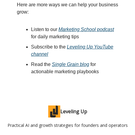
Here are more ways we can help your business
grow:
Listen to our
Marketing School podcast
for daily marketing tips
Subscribe to the
Leveling Up YouTube
channel
Read the
Single Grain blog
for
actionable marketing playbooks
Leveling Up
Practical AI and growth strategies for founders and operators