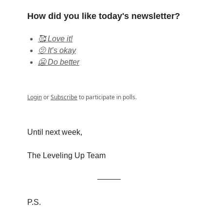
How did you like today's newsletter?
🥰 Love it!
🫤 It’s okay
🥶 Do better
Login
or
Subscribe
to participate in polls.
Until next week,
The Leveling Up Team
———
P.S.