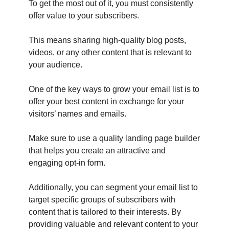
To get the most out of it, you must consistently
offer value to your subscribers.
This means sharing high-quality blog posts,
videos, or any other content that is relevant to
your audience.
One of the key ways to grow your email list is to
offer your best content in exchange for your
visitors’ names and emails.
Make sure to use a quality landing page builder
that helps you create an attractive and
engaging opt-in form.
Additionally, you can segment your email list to
target specific groups of subscribers with
content that is tailored to their interests. By
providing valuable and relevant content to your