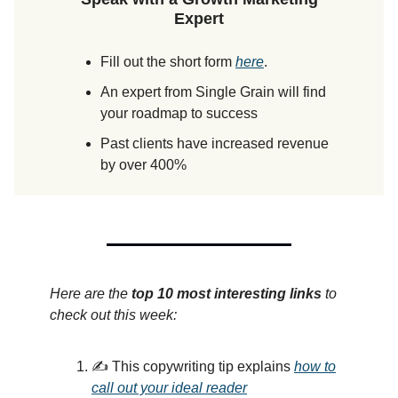
Expert
Fill out the short form
here
.
An expert from Single Grain will find
your roadmap to success
Past clients have increased revenue
by over 400%
Here are the
top 10 most interesting links
to
check out this week:
✍️ This copywriting tip explains
how to
call out your ideal reader