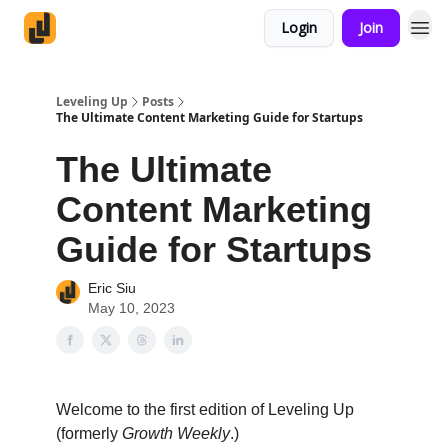
Login
Join
Leveling Up
Posts
The Ultimate Content Marketing Guide for Startups
The Ultimate
Content Marketing
Guide for Startups
Eric Siu
May 10, 2023
Welcome to the first edition of Leveling Up
(formerly
Growth Weekly
.)