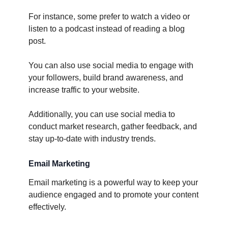
For instance, some prefer to watch a video or
listen to a podcast instead of reading a blog
post.
You can also use social media to engage with
your followers, build brand awareness, and
increase traffic to your website.
Additionally, you can use social media to
conduct market research, gather feedback, and
stay up-to-date with industry trends.
Email Marketing
Email marketing is a powerful way to keep your
audience engaged and to promote your content
effectively.