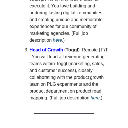
execute it. You love building and
nurturing lasting digital communities
and creating unique and memorable
experiences for our community of
marketing agencies. (Full job
description
here
.)
Head of Growth
(
Toggl
). Remote | F/T
| You will lead all revenue-generating
teams within Toggl (marketing, sales,
and customer success), closely
collaborating with the product growth
team on PLG experiments and the
product department on product road
mapping. (Full job description
here
.)