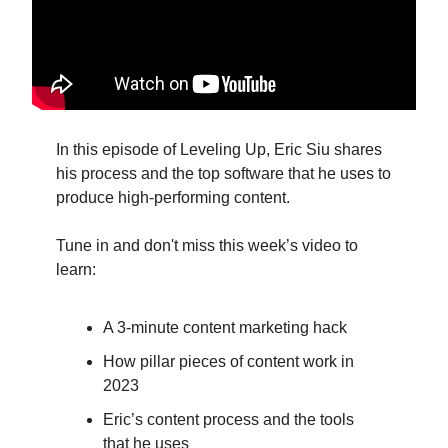
In this episode of Leveling Up, Eric Siu shares
his process and the top software that he uses to
produce high-performing content.
Tune in and don't miss this week’s video to
learn:
A 3-minute content marketing hack
How pillar pieces of content work in
2023
Eric’s content process and the tools
that he uses