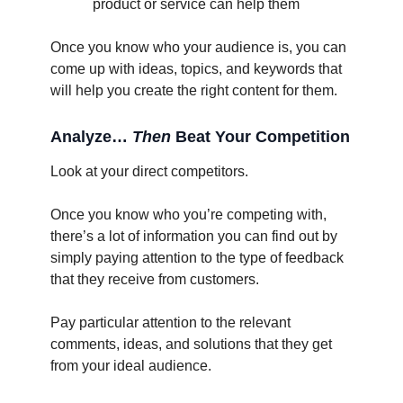
product or service can help them
Once you know who your audience is, you can
come up with ideas, topics, and keywords that
will help you create the right content for them.
Analyze…
Then
Beat Your Competition
Look at your direct competitors.
Once you know who you’re competing with,
there’s a lot of information you can find out by
simply paying attention to the type of feedback
that they receive from customers.
Pay particular attention to the relevant
comments, ideas, and solutions that they get
from your ideal audience.