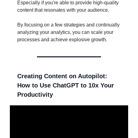
Especially if you're able to provide high-quality
content that resonates with your audience.
By focusing on a few strategies and continually
analyzing your analytics, you can scale your
processes and achieve explosive growth.
Creating Content on Autopilot:
How to Use ChatGPT to 10x Your
Productivity