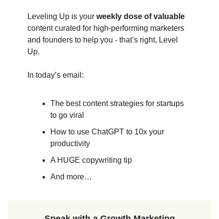
Leveling Up is your
weekly dose of valuable
content curated for high-performing marketers
and founders to help you - that’s right, Level
Up.
In today’s email:
The best content strategies for startups
to go viral
How to use ChatGPT to 10x your
productivity
A HUGE copywriting tip
And more…
Speak with a Growth Marketing