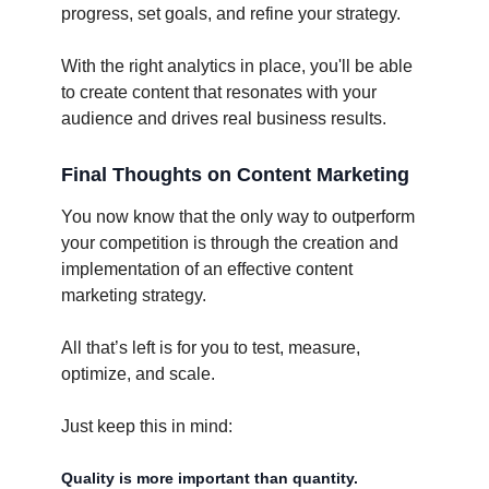
progress, set goals, and refine your strategy.
With the right analytics in place, you'll be able
to create content that resonates with your
audience and drives real business results.
Final Thoughts on Content Marketing
You now know that the only way to outperform
your competition is through the creation and
implementation of an effective content
marketing strategy.
All that’s left is for you to test, measure,
optimize, and scale.
Just keep this in mind:
Quality is more important than quantity.