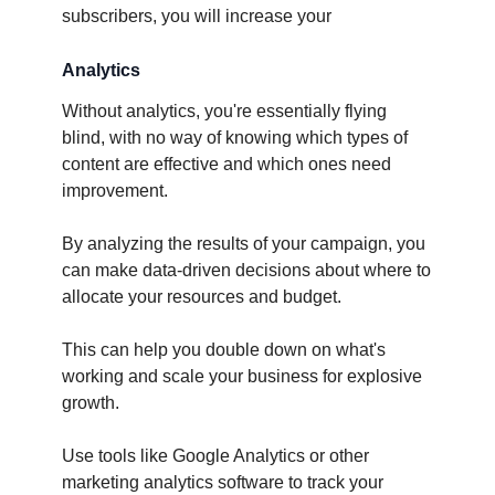
subscribers, you will increase your
Analytics
Without analytics, you're essentially flying
blind, with no way of knowing which types of
content are effective and which ones need
improvement.
By analyzing the results of your campaign, you
can make data-driven decisions about where to
allocate your resources and budget.
This can help you double down on what's
working and scale your business for explosive
growth.
Use tools like Google Analytics or other
marketing analytics software to track your