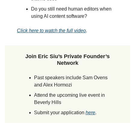
Do you still need human editors when
using AI content software?
Click here to watch the full video
.
Join Eric Siu’s Private Founder’s
Network
Past speakers include Sam Ovens
and Alex Hormozi
Attend the upcoming live event in
Beverly Hills
Submit your application
here
.