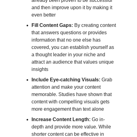
already been proven to be successful
and then improve upon it by making it
even better
Fill Content Gaps:
By creating content
that answers questions or provides
information that no one else has
covered, you can establish yourself as
a thought leader in your niche and
attract an audience that values unique
insights
Include Eye-catching Visuals:
Grab
attention and make your content
memorable. Studies have shown that
content with compelling visuals gets
more engagement than text alone
Increase Content Length:
Go in-
depth and provide more value. While
shorter content can be effective in