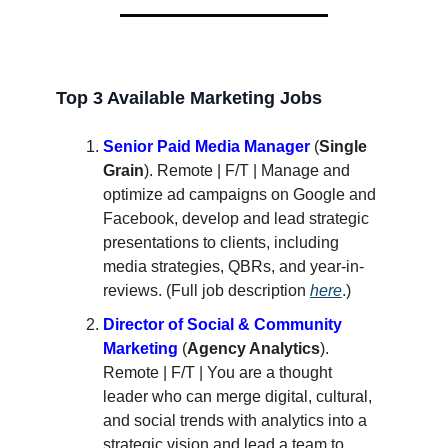
Top 3 Available Marketing Jobs
Senior Paid Media Manager
(
Single
Grain
). Remote | F/T | Manage and
optimize ad campaigns on Google and
Facebook, develop and lead strategic
presentations to clients, including
media strategies, QBRs, and year-in-
reviews. (Full job description
here
.)
Director of Social & Community
Marketing
(
Agency Analytics
).
Remote | F/T | You are a thought
leader who can merge digital, cultural,
and social trends with analytics into a
strategic vision and lead a team to