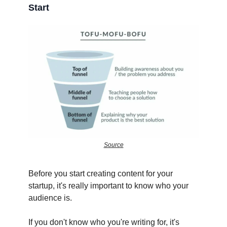
Start
Source
Before you start creating content for your
startup, it's really important to know who your
audience is.
If you don't know who you're writing for, it's