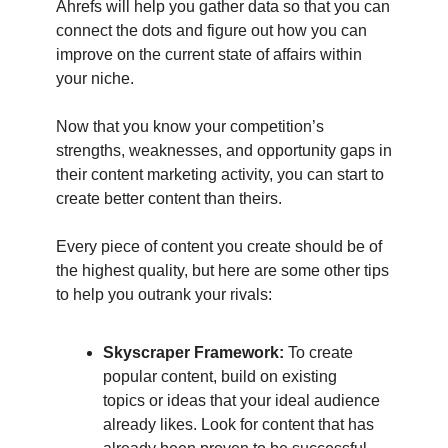
Ahrefs will help you gather data so that you can
connect the dots and figure out how you can
improve on the current state of affairs within
your niche.
Now that you know your competition’s
strengths, weaknesses, and opportunity gaps in
their content marketing activity, you can start to
create better content than theirs.
Every piece of content you create should be of
the highest quality, but here are some other tips
to help you outrank your rivals:
Skyscraper Framework:
To create
popular content, build on existing
topics or ideas that your ideal audience
already likes. Look for content that has