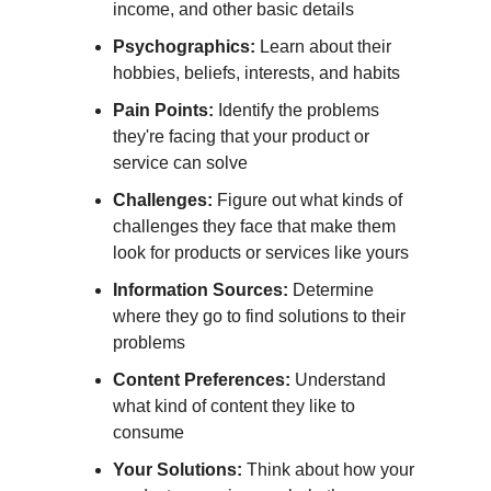
income, and other basic details
Psychographics:
Learn about their
hobbies, beliefs, interests, and habits
Pain Points:
Identify the problems
they're facing that your product or
service can solve
Challenges:
Figure out what kinds of
challenges they face that make them
look for products or services like yours
Information Sources:
Determine
where they go to find solutions to their
problems
Content Preferences:
Understand
what kind of content they like to
consume
Your Solutions:
Think about how your