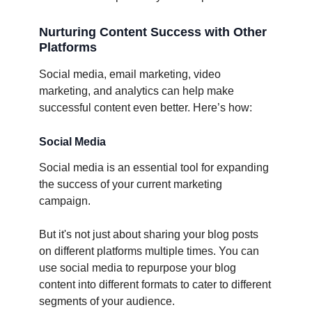
Nurturing Content Success with Other
Platforms
Social media, email marketing, video
marketing, and analytics can help make
successful content even better. Here’s how:
Social Media
Social media is an essential tool for expanding
the success of your current marketing
campaign.
But it's not just about sharing your blog posts
on different platforms multiple times. You can
use social media to repurpose your blog
content into different formats to cater to different
segments of your audience.