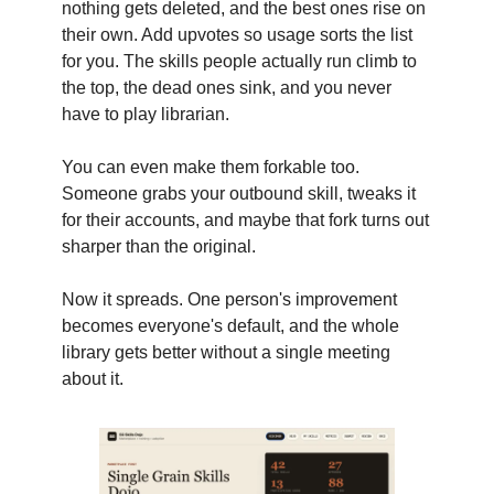
nothing gets deleted, and the best ones rise on
their own. Add upvotes so usage sorts the list
for you. The skills people actually run climb to
the top, the dead ones sink, and you never
have to play librarian.
You can even make them forkable too.
Someone grabs your outbound skill, tweaks it
for their accounts, and maybe that fork turns out
sharper than the original.
Now it spreads. One person's improvement
becomes everyone's default, and the whole
library gets better without a single meeting
about it.