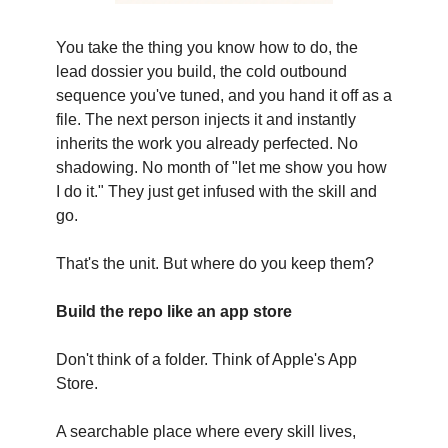
You take the thing you know how to do, the
lead dossier you build, the cold outbound
sequence you've tuned, and you hand it off as a
file. The next person injects it and instantly
inherits the work you already perfected. No
shadowing. No month of "let me show you how
I do it." They just get infused with the skill and
go.
That's the unit. But where do you keep them?
Build the repo like an app store
Don't think of a folder. Think of Apple's App
Store.
A searchable place where every skill lives,