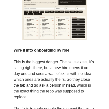
Wire it into onboarding by role
This is the biggest danger. The skills exists, it's
sitting right there, but a new hire opens it on
day one and sees a wall of skills with no idea
which ones are actually theirs. So they close
the tab and go ask a person instead, which is
the exact thing the repo was supposed to
replace.
The fix is to route people the moment they walk