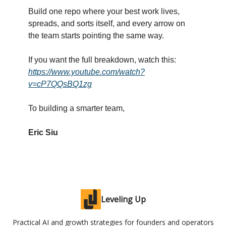
Build one repo where your best work lives,
spreads, and sorts itself, and every arrow on
the team starts pointing the same way.
If you want the full breakdown, watch this:
https://www.youtube.com/watch?
v=cP7QQsBQ1zg
To building a smarter team,
Eric Siu
Leveling Up
Practical AI and growth strategies for founders and operators