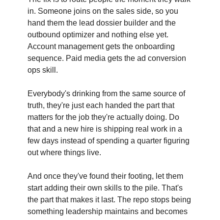
in. Someone joins on the sales side, so you
hand them the lead dossier builder and the
outbound optimizer and nothing else yet.
Account management gets the onboarding
sequence. Paid media gets the ad conversion
ops skill.
Everybody's drinking from the same source of
truth, they're just each handed the part that
matters for the job they're actually doing. Do
that and a new hire is shipping real work in a
few days instead of spending a quarter figuring
out where things live.
And once they've found their footing, let them
start adding their own skills to the pile. That's
the part that makes it last. The repo stops being
something leadership maintains and becomes