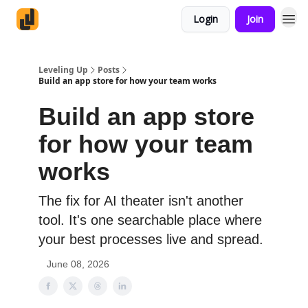
Login
Join
Leveling Up
Posts
Build an app store for how your team works
Build an app store
for how your team
works
The fix for AI theater isn't another
tool. It's one searchable place where
your best processes live and spread.
June 08, 2026