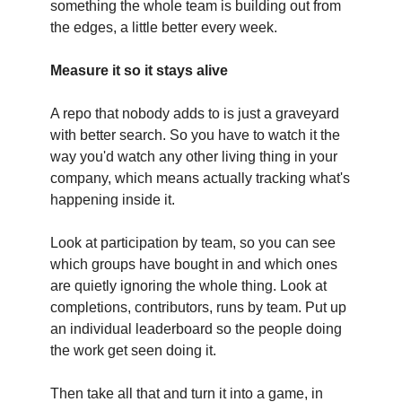
something the whole team is building out from
the edges, a little better every week.
Measure it so it stays alive
A repo that nobody adds to is just a graveyard
with better search. So you have to watch it the
way you'd watch any other living thing in your
company, which means actually tracking what's
happening inside it.
Look at participation by team, so you can see
which groups have bought in and which ones
are quietly ignoring the whole thing. Look at
completions, contributors, runs by team. Put up
an individual leaderboard so the people doing
the work get seen doing it.
Then take all that and turn it into a game, in