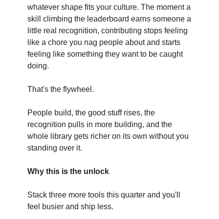
whatever shape fits your culture. The moment a
skill climbing the leaderboard earns someone a
little real recognition, contributing stops feeling
like a chore you nag people about and starts
feeling like something they want to be caught
doing.
That's the flywheel.
People build, the good stuff rises, the
recognition pulls in more building, and the
whole library gets richer on its own without you
standing over it.
Why this is the unlock
Stack three more tools this quarter and you'll
feel busier and ship less.