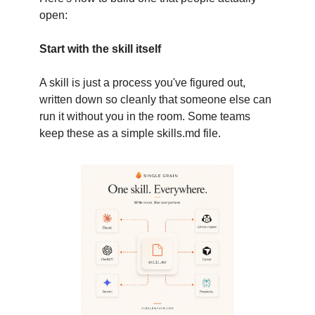
open:
Start with the skill itself
A skill is just a process you've figured out,
written down so cleanly that someone else can
run it without you in the room. Some teams
keep these as a simple skills.md file.