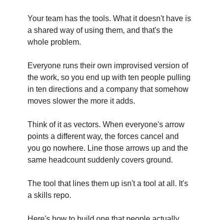
Your team has the tools. What it doesn't have is
a shared way of using them, and that's the
whole problem.
Everyone runs their own improvised version of
the work, so you end up with ten people pulling
in ten directions and a company that somehow
moves slower the more it adds.
Think of it as vectors. When everyone's arrow
points a different way, the forces cancel and
you go nowhere. Line those arrows up and the
same headcount suddenly covers ground.
The tool that lines them up isn't a tool at all. It's
a skills repo.
Here's how to build one that people actually