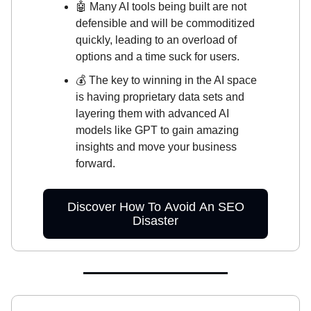
🤖 Many AI tools being built are not
defensible and will be commoditized
quickly, leading to an overload of
options and a time suck for users.
💰 The key to winning in the AI space
is having proprietary data sets and
layering them with advanced AI
models like GPT to gain amazing
insights and move your business
forward.
Discover How To Avoid An SEO
Disaster