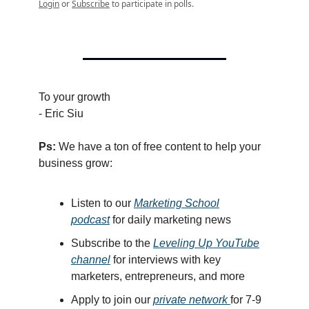
Login
or
Subscribe
to participate in polls.
To your growth
- Eric Siu
Ps:
We have a ton of free content to help your
business grow:
Listen
to our
Marketing School
podcast
for
dail
y marketing news
Subscribe to the
Leveling Up YouTube
channel
for interviews with key
marketers, entrepreneurs, and more
Apply to join our
private network
for 7-9