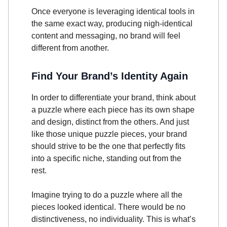
Once everyone is leveraging identical tools in
the same exact way, producing nigh-identical
content and messaging, no brand will feel
different from another.
Find Your Brand’s Identity Again
In order to differentiate your brand, think about
a puzzle where each piece has its own shape
and design, distinct from the others. And just
like those unique puzzle pieces, your brand
should strive to be the one that perfectly fits
into a specific niche, standing out from the
rest.
Imagine trying to do a puzzle where all the
pieces looked identical. There would be no
distinctiveness, no individuality. This is what’s