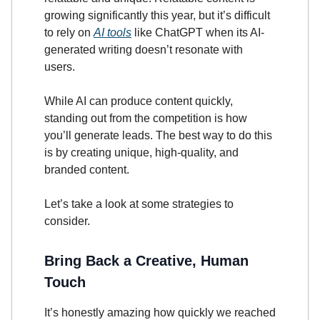
growing significantly this year, but it’s difficult
to rely on
AI tools
like ChatGPT when its AI-
generated writing doesn’t resonate with
users.
While AI can produce content quickly,
standing out from the competition is how
you’ll generate leads. The best way to do this
is by creating unique, high-quality, and
branded content.
Let’s take a look at some strategies to
consider.
Bring Back a Creative, Human
Touch
It’s honestly amazing how quickly we reached