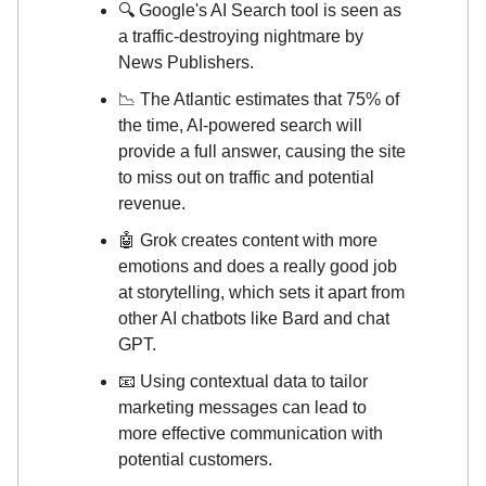
🔍 Google's AI Search tool is seen as
a traffic-destroying nightmare by
News Publishers.
📉 The Atlantic estimates that 75% of
the time, AI-powered search will
provide a full answer, causing the site
to miss out on traffic and potential
revenue.
🤖 Grok creates content with more
emotions and does a really good job
at storytelling, which sets it apart from
other AI chatbots like Bard and chat
GPT.
📧 Using contextual data to tailor
marketing messages can lead to
more effective communication with
potential customers.