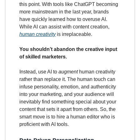
this point. With tools like ChatGPT becoming
more mainstream in the last year, brands
have quickly learned how to overuse AI.
While AI can assist with content creation,
human creativity
is irreplaceable.
You shouldn’t abandon the creative input
of skilled marketers.
Instead, use AI to
augment
human creativity
rather than replace it. The human touch can
infuse personality, emotion, and authenticity
into your marketing, and your audience will
inevitably find something special about your
content that sets it apart from others. So, the
smart move is to hire a human editor who is
proficient with AI tools.