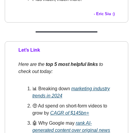
- Eric Siu :)
Let’s Link
Here are the
top 5 most helpful links
to
check out today:
📊 Breaking down
marketing industry
trends in 2024
🤑 Ad spend on short-form videos to
grow by
CAGR of $145bn+
🤖 Why Google may
rank AI-
generated content over original news