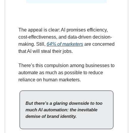
The appeal is clear: AI promises efficiency,
cost-effectiveness, and data-driven decision-
making. Still,
64% of marketers
are concerned
that AI will steal their jobs.
There’s this compulsion among businesses to
automate as much as possible to reduce
reliance on human marketers.
But there’s a glaring downside to too
much AI automation: the inevitable
demise of brand identity.