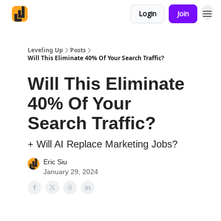
Login
Join
Leveling Up
Posts
Will This Eliminate 40% Of Your Search Traffic?
Will This Eliminate
40% Of Your
Search Traffic?
+ Will AI Replace Marketing Jobs?
Eric Siu
January 29, 2024