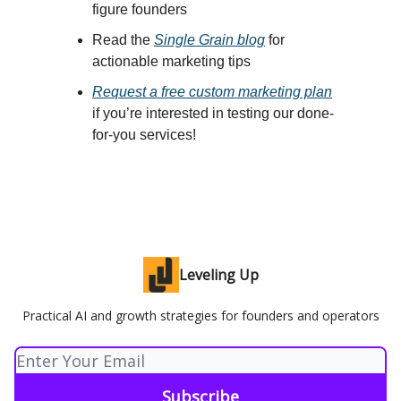
figure founders
Read th
e
Single Grain blog
for
actionable marketing tips
Request a free custom marketing plan
if you’re interested in testing our done-
for-you services!
Leveling Up
Practical AI and growth strategies for founders and operators