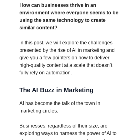
How can businesses thrive in an
environment where everyone seems to be
using the same technology to create
similar content?
In this post, we will explore the challenges
presented by the rise of AI in marketing and
give you a few pointers on how to deliver
high-quality content at a scale that doesn’t
fully rely on automation.
The AI Buzz in Marketing
AI has become the talk of the town in
marketing circles.
Businesses, regardless of their size, are
exploring ways to harness the power of AI to