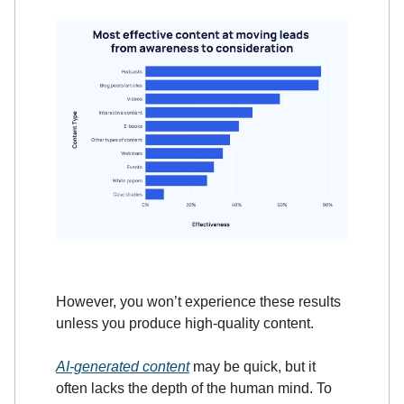
However, you won’t experience these results
unless you produce high-quality content.
AI-generated content
may be quick, but it
often lacks the depth of the human mind. To