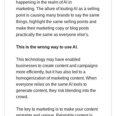
happening in the realm of AI in
marketing.
The allure of touting AI as a selling
point is causing many brands to say the same
things, highlight the same selling points and
make their marketing copy or blog posts
practically the same as everyone else’s.
This is the wrong way to use AI.
This technology may have enabled
businesses to create content and campaigns
more efficiently, but it has also led to a
homogenization of marketing content. When
everyone relies on the same AI tools to
generate content, they risk blending into the
crowd.
The key to marketing is to make your content
relatable and unique. Relatable content is