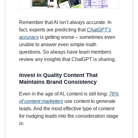
Remember that AI isn’t always accurate. In
fact, experts are predicting that
ChatGPT’s
accuracy
is getting worse – sometimes even
unable to answer even simple math
questions. So always have team members
review any insights that ChatGPT is sharing.
Invest in Quality Content That
Maintains Brand Consistency
Even in the age of AI, content is still king:
76%
of content marketers
use content to generate
leads. And the most effective type of content
for nudging leads into the consideration stage
is: