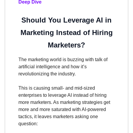
Deep Dive
Should You Leverage AI in
Marketing Instead of Hiring
Marketers?
The marketing world is buzzing with talk of
artificial intelligence and how it’s
revolutionizing the industry.
This is causing small- and mid-sized
enterprises to leverage AI instead of hiring
more marketers. As marketing strategies get
more and more saturated with AI-powered
tactics, it leaves marketers asking one
question: