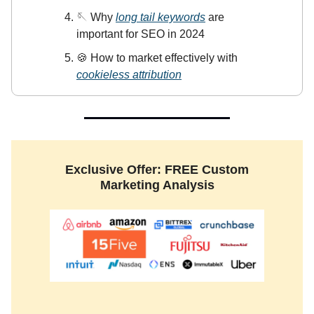
🪡 Why
long tail keywords
are
important for SEO in 2024
🍪 How to market effectively with
cookieless attribution
Exclusive Offer: FREE Custom
Marketing Analysis