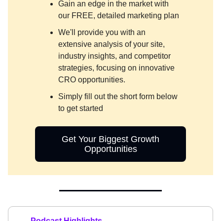
Gain an edge in the market with
our FREE, detailed marketing plan
We'll provide you with an
extensive analysis of your site,
industry insights, and competitor
strategies, focusing on innovative
CRO opportunities.
Simply fill out the short form below
to get started
Get Your Biggest Growth
Opportunities
Podcast Highlights