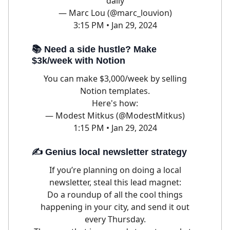
daily
— Marc Lou (@marc_louvion)
3:15 PM • Jan 29, 2024
📚 Need a side hustle? Make
$3k/week with Notion
You can make $3,000/week by selling
Notion templates.
Here's how:
— Modest Mitkus (@ModestMitkus)
1:15 PM • Jan 29, 2024
✍️ Genius local newsletter strategy
If you’re planning on doing a local
newsletter, steal this lead magnet:
Do a roundup of all the cool things
happening in your city, and send it out
every Thursday.