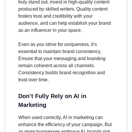
truly stand out, invest in high-quality content
produced by skilled writers. Quality content
fosters trust and credibility with your
audience, and can help establish your brand
as an influencer in your space.
Even as you strive for uniqueness, it’s
essential to maintain brand consistency.
Ensure that your messaging and branding
remain coherent across all channels.
Consistency builds brand recognition and
trust over time.
Don’t Fully Rely on AI in
Marketing
When used correctly, AI in marketing can
enhance the efficiency of your campaign. But
as more businesses embrace AI, brands risk