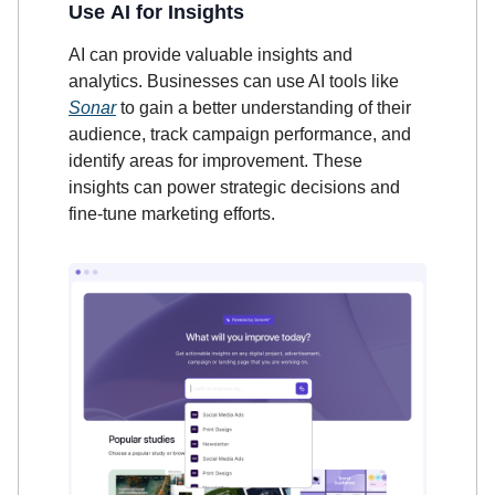
Use AI for Insights
AI can provide valuable insights and
analytics. Businesses can use AI tools like
Sonar
to gain a better understanding of their
audience, track campaign performance, and
identify areas for improvement. These
insights can power strategic decisions and
fine-tune marketing efforts.