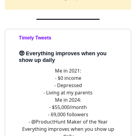
Timely Tweets
🤑
Everything improves when you
show up daily
Me in 2021:
- $0 income
- Depressed
- Living at my parents
Me in 2024:
- $55,000/month
- 69,000 followers
-
@ProductHunt
Maker of the Year
Everything improves when you show up