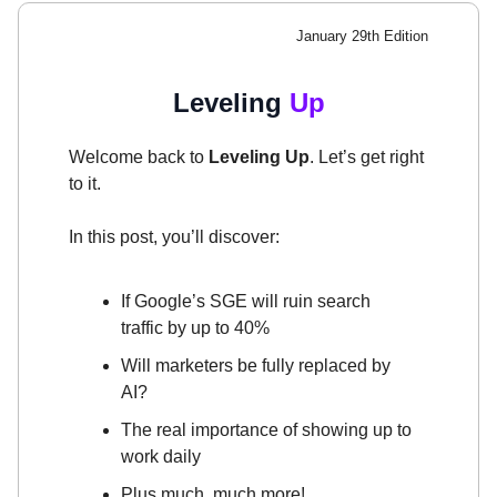
January 29th Edition
Leveling
Up
Welcome back to
Leveling Up
. Let’s get right
to it.
In this post, you’ll discover:
If Google’s SGE will ruin search
traffic by up to 40%
Will marketers be fully replaced by
AI?
The real importance of showing up to
work daily
Plus much, much more!