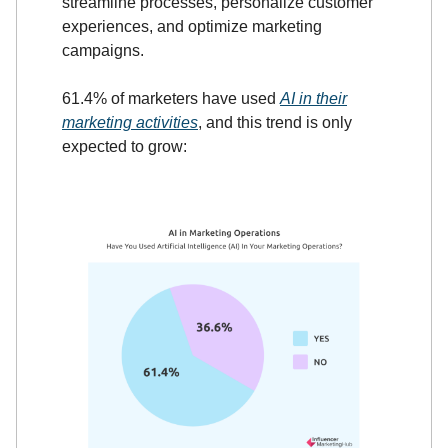
streamline processes, personalize customer
experiences, and optimize marketing
campaigns.
61.4% of marketers have used
AI in their
marketing activities
, and this trend is only
expected to grow: