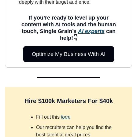
deeply with their target audience.
If you’re ready to level up your
content with AI tools and the human
touch, Single Grain’s
AI experts
can
help!👇
Optimize My Business With AI
Hire $100k Marketers For $40k
Fill out this
form
Our recruiters can help you find the
best talent at great prices