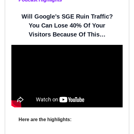
Will Google’s SGE Ruin Traffic?
You Can Lose 40% Of Your
Visitors Because Of This…
Here are the highlights: