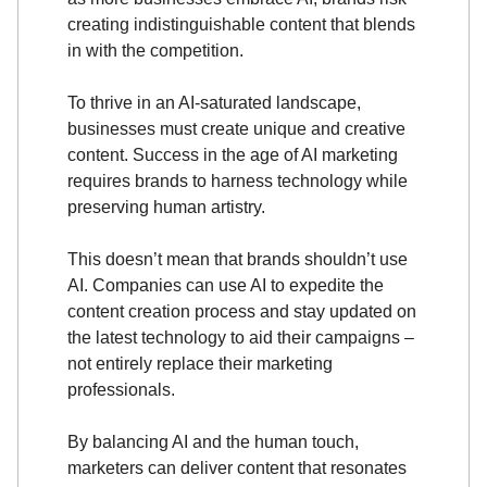
creating indistinguishable content that blends
in with the competition.
To thrive in an AI-saturated landscape,
businesses must create unique and creative
content. Success in the age of AI marketing
requires brands to harness technology while
preserving human artistry.
This doesn’t mean that brands shouldn’t use
AI. Companies can use AI to expedite the
content creation process and stay updated on
the latest technology to aid their campaigns –
not entirely replace their marketing
professionals.
By balancing AI and the human touch,
marketers can deliver content that resonates