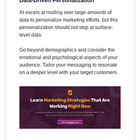
Data-Driven Personalization
AI excels at mulling over large amounts of
data to personalize marketing efforts, but this
personalization should not stop at surface-
level data.
Go beyond demographics and consider the
emotional and psychological aspects of your
audience. Tailor your messaging to resonate
on a deeper level with your target customers.