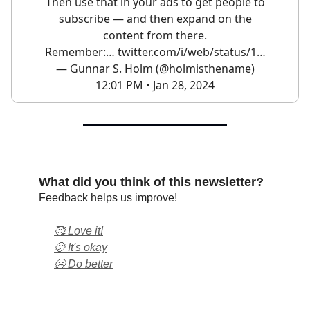
Then use that in your ads to get people to
subscribe — and then expand on the
content from there.
Remember:…
twitter.com/i/web/status/1…
— Gunnar S. Holm (@holmisthename)
12:01 PM • Jan 28, 2024
What did you think of this newsletter?
Feedback helps us improve!
🥰 Love it!
🫤 It's okay
🥶 Do better