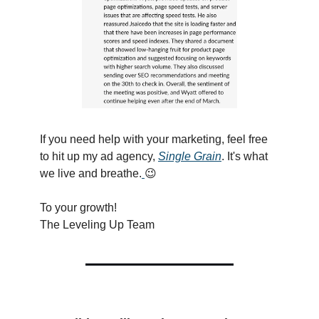
If you need help with your marketing, feel free
to hit up my ad agency,
Single Grain
. It's what
we live and breathe.
😉
To your growth!
The Leveling Up Team