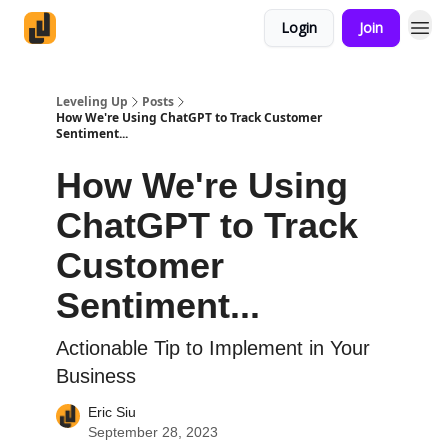
Login
Join
Leveling Up
Posts
How We're Using ChatGPT to Track Customer
Sentiment...
How We're Using
ChatGPT to Track
Customer
Sentiment...
Actionable Tip to Implement in Your
Business
Eric Siu
September 28, 2023