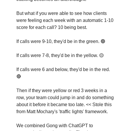
But what if you were able to see how clients
were feeling each week with an automatic 1-10
score for each call? 10 being best.
If calls were 9-10, they'd be in the green. 🟢
If calls were 7-8, they'd be in the yellow. 🟡
If calls were 6 and below, they'd be in the red.
🔴
Then if they were yellow or red 3 weeks in a
row, your team could jump in and do something
about it before it became too late. << Stole this
from Matt Mochary's 'traffic lights' framework.
We combined Gong with ChatGPT to