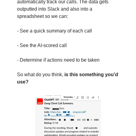
automatically track our calls. The data gets
outputted into Slack and also into a
spreadsheet so we can:
- See a quick summary of each call
- See the AI-scored call
- Determine if actions need to be taken
So what do you think,
is this something you'd
use?