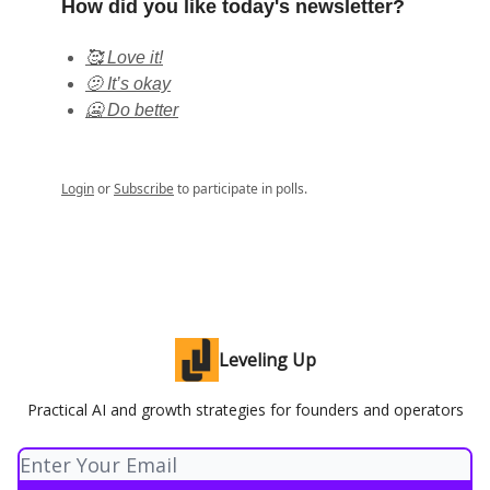
How did you like today's newsletter?
🥰 Love it!
🫤 It’s okay
🥶 Do better
Login
or
Subscribe
to participate in polls.
Leveling Up
Practical AI and growth strategies for founders and operators