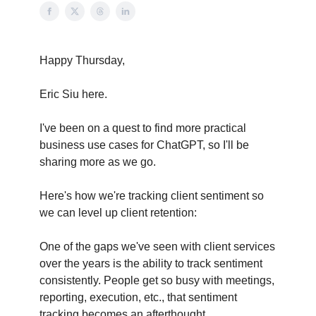
Happy Thursday,
Eric Siu here.
I've been on a quest to find more practical
business use cases for ChatGPT, so I'll be
sharing more as we go.
Here's how we're tracking client sentiment so
we can level up client retention:
One of the gaps we've seen with client services
over the years is the ability to track sentiment
consistently. People get so busy with meetings,
reporting, execution, etc., that sentiment
tracking becomes an afterthought.