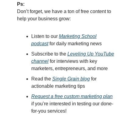
Ps:
Don’t forget, we have a ton of free content to
help your business grow:
Listen
to our
Marketing School
podcast
for
dail
y marketing news
Subscribe to the
Leveling Up YouTube
channel
for interviews with key
marketers, entrepreneurs, and more
Read th
e
Single Grain blog
for
actionable marketing tips
Request a free custom marketing plan
if you’re interested in testing our done-
for-you services!