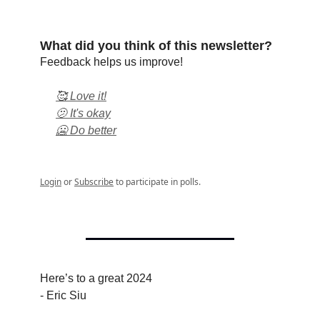
What did you think of this newsletter?
Feedback helps us improve!
🥰 Love it!
🫤 It's okay
🥶 Do better
Login
or
Subscribe
to participate in polls.
Here’s to a great 2024
- Eric Siu