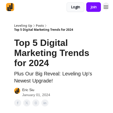
Login
Join
Leveling Up
Posts
Top 5 Digital Marketing Trends for 2024
Top 5 Digital
Marketing Trends
for 2024
Plus Our Big Reveal: Leveling Up's
Newest Upgrade!
Eric Siu
January 01, 2024