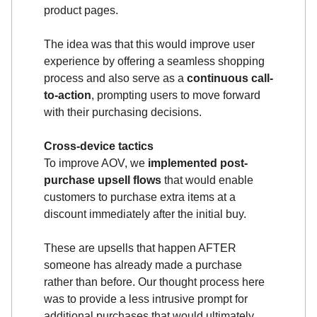
product pages.
The idea was that this would improve user
experience by offering a seamless shopping
process and also serve as a
continuous call-
to-action
, prompting users to move forward
with their purchasing decisions.
Cross-device tactics
To improve AOV, we
implemented post-
purchase upsell flows
that would enable
customers to purchase extra items at a
discount immediately after the initial buy.
These are upsells that happen AFTER
someone has already made a purchase
rather than before. Our thought process here
was to provide a less intrusive prompt for
additional purchases that would ultimately