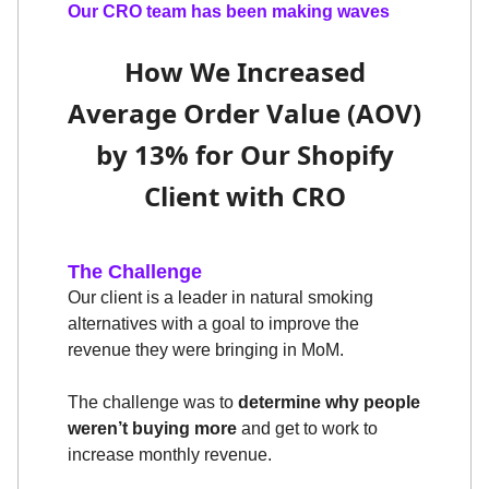
Our CRO team has been making waves
How We Increased
Average Order Value (AOV)
by 13% for Our Shopify
Client with CRO
The Challenge
Our client is a leader in natural smoking
alternatives with a goal to improve the
revenue they were bringing in MoM.
The challenge was to
determine why people
weren’t buying more
and get to work to
increase monthly revenue.