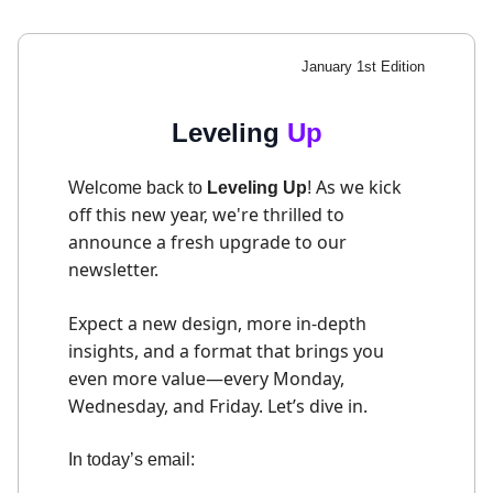
January 1st Edition
Leveling
Up
As we kick
Welcome back to
Leveling Up
!
off this new year, we're thrilled to
announce a fresh upgrade to our
newsletter.
Expect a new design, more in-depth
insights, and a format that brings you
even more value—every Monday,
Wednesday, and Friday. Let’s dive in.
In today’s email: