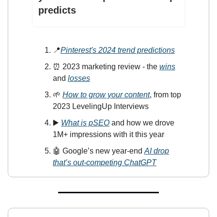
predicts
📍
Pinterest's 2024 trend prediction
s
⏰ 2023 marketing review - the
wins
and
losses
🌱
How to grow your content
, from top
2023 LevelingUp Interviews
▶️
What is pSEO
and how we drove
1M+ impressions with it this year
🤖 Google’s new year-end
AI drop
that’s out-competing ChatGPT