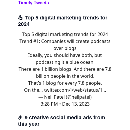
Timely Tweets
💪
Top 5 digital marketing trends for
2024
Top 5 digital marketing trends for 2024
Trend #1: Companies will create podcasts
over blogs
Ideally, you should have both, but
podcasting it a blue ocean.
There are 1 billion blogs. And there are 7.8
billion people in the world.
That’s 1 blog for every 7.8 people.
On the…
twitter.com/i/web/status/1…
— Neil Patel (@neilpatel)
3:28 PM • Dec 13, 2023
🤌
9 creative social media ads from
this year