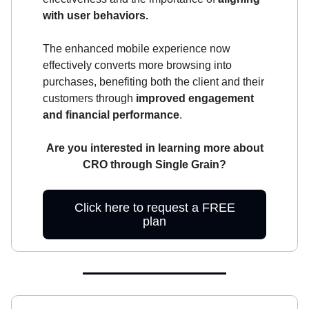
with user behaviors.
The enhanced mobile experience now
effectively converts more browsing into
purchases, benefiting both the client and their
customers through
improved engagement
and financial performance
.
Are you interested in learning more about
CRO through Single Grain?
Click here to request a FREE
plan