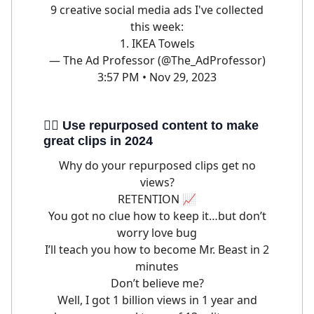
9 creative social media ads I've collected
this week:
1. IKEA Towels
— The Ad Professor (@The_AdProfessor)
3:57 PM • Nov 29, 2023
🦹‍♀️ Use repurposed content to make
great clips in 2024
Why do your repurposed clips get no
views?
RETENTION 📈
You got no clue how to keep it…but don’t
worry love bug
I’ll teach you how to become Mr. Beast in 2
minutes
Don’t believe me?
Well, I got 1 billion views in 1 year and