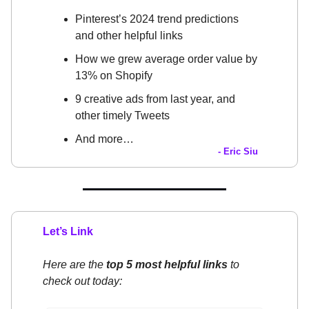
Pinterest’s 2024 trend predictions
and other helpful links
How we grew average order value by
13% on Shopify
9 creative ads from last year, and
other timely Tweets
And more…
- Eric Siu
Let’s Link
Here are the
top 5 most helpful links
to
check out today: