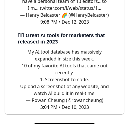
have a personal team of 13 editors…so
I'm…
twitter.com/i/web/status/1…
— Henry Belcaster 🌈 (@HenryBelcaster)
9:08 PM • Dec 12, 2023
🦹‍♀️ Great AI tools for marketers that
released in 2023
My AI tool database has massively
expanded in size this week.
10 of my favorite AI tools that came out
recently:
1. Screenshot-to-code.
Upload a screenshot of any website, and
watch AI build it in real-time.
— Rowan Cheung (@rowancheung)
3:04 PM • Dec 10, 2023