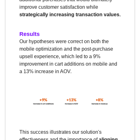
improve customer satisfaction while
strategically increasing transaction values.
Results
Our hypotheses were correct on both the
mobile optimization and the post-purchase
upsell experience, which led to a 9%
improvement in cart additions on mobile and
a 13% increase in AOV.
This success illustrates our solution's
effectiveness and the importance of
aligning