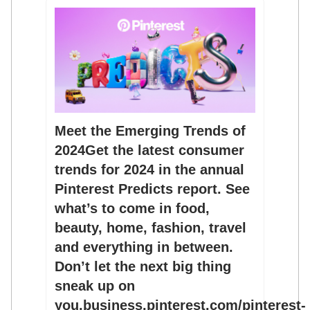
Meet the Emerging Trends of
2024Get the latest consumer
trends for 2024 in the annual
Pinterest Predicts report. See
what’s to come in food,
beauty, home, fashion, travel
and everything in between.
Don’t let the next big thing
sneak up on
you.business.pinterest.com/pinterest-