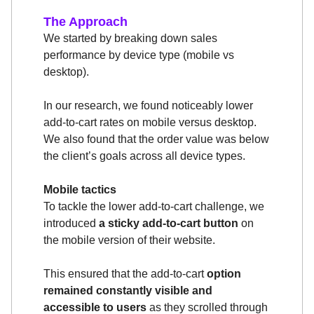
The Approach
We started by breaking down sales
performance by device type (mobile vs
desktop).
In our research, we found noticeably lower
add-to-cart rates on mobile versus desktop.
We also found that the order value was below
the client’s goals across all device types.
Mobile tactics
To tackle the lower add-to-cart challenge, we
introduced
a sticky add-to-cart button
on
the mobile version of their website.
This ensured that the add-to-cart
option
remained constantly visible and
accessible to users
as they scrolled through