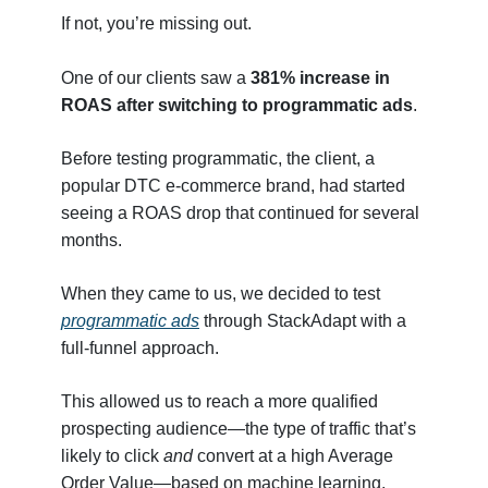
If not, you’re missing out.
One of our clients saw a
381% increase in
ROAS after switching to programmatic ads
.
Before testing programmatic, the client, a
popular DTC e-commerce brand, had started
seeing a ROAS drop that continued for several
months.
When they came to us, we decided to test
programmatic ads
through StackAdapt with a
full-funnel approach.
This allowed us to reach a more qualified
prospecting audience—the type of traffic that’s
likely to click
and
convert at a high Average
Order Value—based on machine learning.