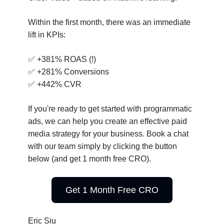
Within the first month, there was an immediate
lift in KPIs:
✅
+381% ROAS (!)
✅
+281% Conversions
✅
+442% CVR
If you're ready to get started with programmatic
ads, we can help you create an effective paid
media strategy for your business. Book a chat
with our team simply by clicking the button
below (and get 1 month free CRO).
Get 1 Month Free CRO
Eric Siu