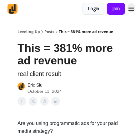
Login
Join
Leveling Up
Posts
This = 381% more ad revenue
This = 381% more
ad revenue
real client result
Eric Siu
October 11, 2024
Are you using programmatic ads for your paid
media strategy?