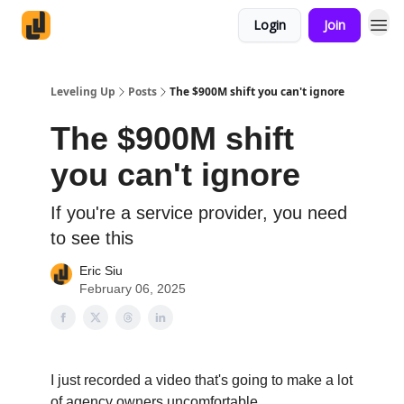
Login
Join
Leveling Up
Posts
The $900M shift you can't ignore
The $900M shift
you can't ignore
If you're a service provider, you need
to see this
Eric Siu
February 06, 2025
I just recorded a video that's going to make a lot
of agency owners uncomfortable.