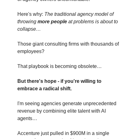
Here's why:
The traditional agency model of
throwing
more people
at problems is about to
collapse…
Those giant consulting firms with thousands of
employees?
That playbook is becoming obsolete…
But there's hope - if you're willing to
embrace a radical shift.
I'm seeing agencies generate unprecedented
revenue by combining elite talent with AI
agents…
Accenture just pulled in $900M in a single