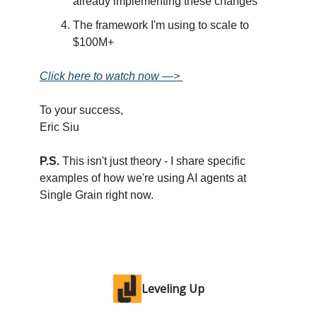
already implementing these changes
The framework I'm using to scale to
$100M+
Click here to watch now —>
To your success,
Eric Siu
P.S.
This isn't just theory - I share specific
examples of how we're using AI agents at
Single Grain right now.
Leveling Up