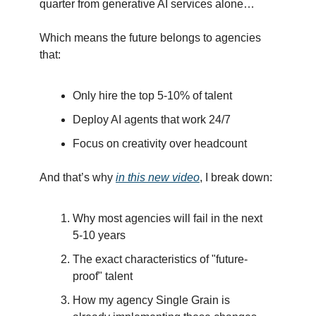
quarter from generative AI services alone…
Which means the future belongs to agencies
that:
Only hire the top 5-10% of talent
Deploy AI agents that work 24/7
Focus on creativity over headcount
And that’s why
in this new video
, I break down:
Why most agencies will fail in the next
5-10 years
The exact characteristics of "future-
proof" talent
How my agency Single Grain is