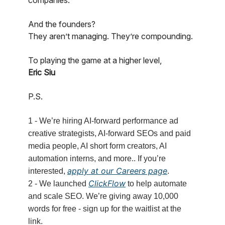
companies.
And the founders?
They aren’t managing. They’re compounding.
To playing the game at a higher level,
Eric Siu
P.S.
1 - We’re hiring AI-forward performance ad
creative strategists, AI-forward SEOs and paid
media people, AI short form creators, AI
automation interns, and more.. If you’re
apply at our Careers page
interested,
.
ClickFlow
2 - We launched
to help automate
and scale SEO. We’re giving away 10,000
words for free - sign up for the waitlist at the
link.