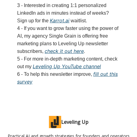
3 - Interested in creating 1:1 personalized
LinkedIn ads in minutes instead of weeks?
Karrot.ai
Sign up for the
waitlist.
4 - If you want to grow faster using the power of
AI, my agency Single Grain is offering free
marketing plans to Leveling Up newsletter
check it out here
subscribers,
.
5 - For more in-depth marketing content, check
Leveling Up YouTube channel
out my
fill out this
6 - To help this newsletter improve,
survey
Leveling Up
Practical AI and growth strategies for founders and operators