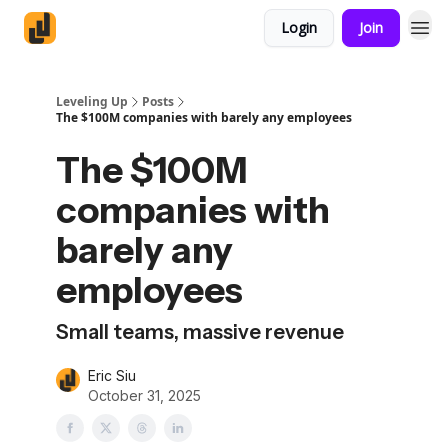
Login
Join
Leveling Up
Posts
The $100M companies with barely any employees
The $100M
companies with
barely any
employees
Small teams, massive revenue
Eric Siu
October 31, 2025