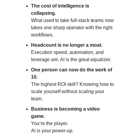
The cost of intelligence is
collapsing.
What used to take full-stack teams now
takes one sharp operator with the right
workflows.
Headcount is no longer a moat.
Execution speed, automation, and
leverage are. AI is the great equalizer.
One person can now do the work of
10.
The highest ROI skill? Knowing how to
scale yourself without scaling your
team.
Business is becoming a video
game.
You’re the player.
AI is your power-up.