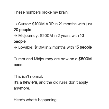
These numbers broke my brain:
→ Cursor: $100M ARR in 21 months with just
20 people
→ Midjourney: $200M in 2 years with
10
people
→ Lovable: $10M in 2 months with
15 people
Cursor and Midjourney are now on a
$500M
pace
.
This isn’t normal.
It’s a
new era
, and the old rules don’t apply
anymore.
Here’s what’s happening: