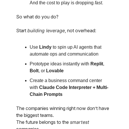
And the cost to play is dropping
fast
.
So what do you do?
Start
building leverage
, not overhead:
Use
Lindy
to spin up AI agents that
automate ops and communication
Prototype ideas instantly with
Replit
,
Bolt
, or
Lovable
Create a business command center
with
Claude Code Interpreter + Multi-
Chain Prompts
The companies winning right now don’t have
the biggest teams.
The future belongs to the
smartest