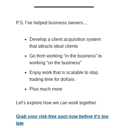
P.S. I’ve helped business owners…
Develop a client acquisition system
that attracts ideal clients
Go from working “in the business” to
working “
on
the business”
Enjoy work that is scalable to stop
trading time for dollars.
Plus much more
Let’s explore how we can work together.
Grab your risk-free spot now before it’s too
late