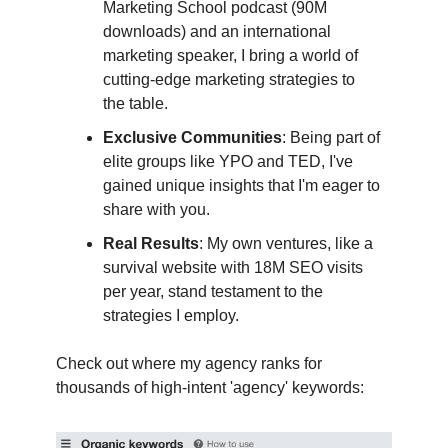
Marketing School podcast (90M
downloads) and an international
marketing speaker, I bring a world of
cutting-edge marketing strategies to
the table.
Exclusive Communities
: Being part of
elite groups like YPO and TED, I've
gained unique insights that I'm eager to
share with you.
Real Results
: My own ventures, like a
survival website with 18M SEO visits
per year, stand testament to the
strategies I employ.
Check out where my agency ranks for
thousands of high-intent 'agency' keywords: