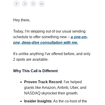
Hey there,
Today, I'm stepping out of our usual sending
schedule to offer something new –
a one-on-
one, deep-dive consultation with me.
It's unlike anything I've offered before, and only
2 spots are available.
Why This Call is Different
Proven Track Record
: I've helped
giants like Amazon, Airbnb, Uber, and
NASDAQ skyrocket their growth.
Insider Insights
: As the co-host of the