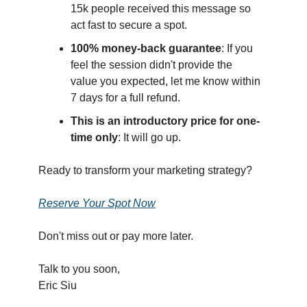
15k people received this message so
act fast to secure a spot.
100% money-back guarantee
: If you
feel the session didn't provide the
value you expected, let me know within
7 days for a full refund.
This is an introductory price for one-
time only
: It will go up.
Ready to transform your marketing strategy?
Reserve Your Spot Now
Don't miss out or pay more later.
Talk to you soon,
Eric Siu