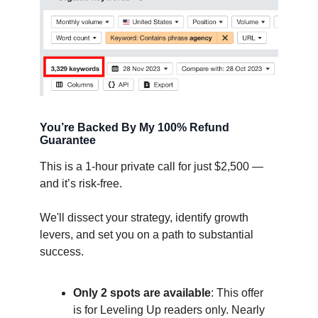
You’re Backed By My 100% Refund
Guarantee
This is a 1-hour private call for just $2,500 —
and it’s risk-free.
We'll dissect your strategy, identify growth
levers, and set you on a path to substantial
success.
Only 2 spots are available
: This offer
is for Leveling Up readers only. Nearly