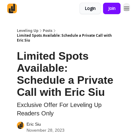
Login
Join
Leveling Up
Posts
Limited Spots Available: Schedule a Private Call with
Eric Siu
Limited Spots
Available:
Schedule a Private
Call with Eric Siu
Exclusive Offer For Leveling Up
Readers Only
Eric Siu
November 28, 2023