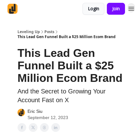
Login
Join
Leveling Up
Posts
This Lead Gen Funnel Built a $25 Million Ecom Brand
This Lead Gen
Funnel Built a $25
Million Ecom Brand
And the Secret to Growing Your
Account Fast on X
Eric Siu
September 12, 2023