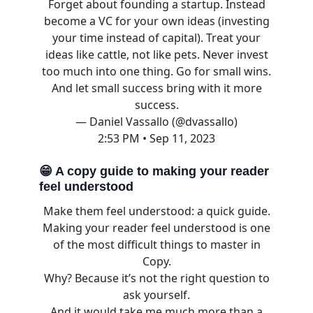
Forget about founding a startup. Instead
become a VC for your own ideas (investing
your time instead of capital). Treat your
ideas like cattle, not like pets. Never invest
too much into one thing. Go for small wins.
And let small success bring with it more
success.
— Daniel Vassallo (@dvassallo)
2:53 PM • Sep 11, 2023
😁
A copy guide to making your reader
feel understood
Make them feel understood: a quick guide.
Making your reader feel understood is one
of the most difficult things to master in
Copy.
Why? Because it’s not the right question to
ask yourself.
And it would take me much more than a