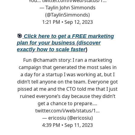
You…
twitter.com/i/web/status/1…
— Taylin John Simmonds
(@TaylinSimmonds)
1:21 PM • Sep 12, 2023
🎯
Click here to get a FREE marketing
plan for your business (discover
exactly how to scale faster
)
Fun
@chamath
story: I ran a marketing
campaign that generated the most sales in
a day for a startup I was working at, but I
didn’t tell anyone on the team. Everyone got
pissed at me and the CTO told me that I just
ruined everyone’s day because they didn’t
get a chance to prepare.…
twitter.com/i/web/status/1…
— ericosiu (@ericosiu)
4:39 PM • Sep 11, 2023