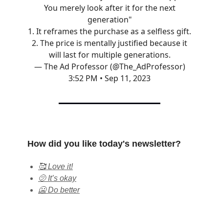
You merely look after it for the next
generation"
1. It reframes the purchase as a selfless gift.
2. The price is mentally justified because it
will last for multiple generations.
— The Ad Professor (@The_AdProfessor)
3:52 PM • Sep 11, 2023
How did you like today's newsletter?
🥰 Love it!
🫤 It’s okay
🥶 Do better