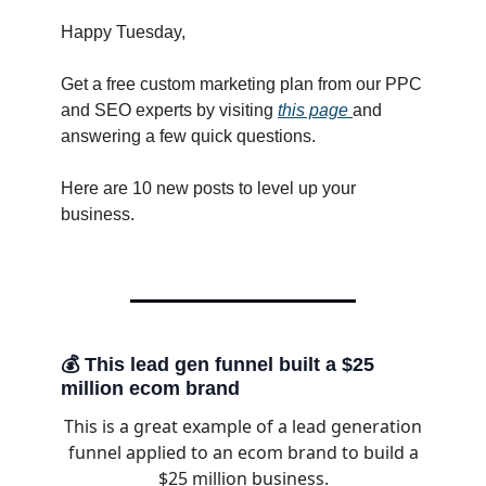
Happy Tuesday,
Get a free custom marketing plan from our PPC
and SEO experts by visiting
this page
and
answering a few quick questions.
Here are 10 new posts to level up your
business.
💰 This lead gen funnel built a $25
million ecom brand
This is a great example of a lead generation
funnel applied to an ecom brand to build a
$25 million business.