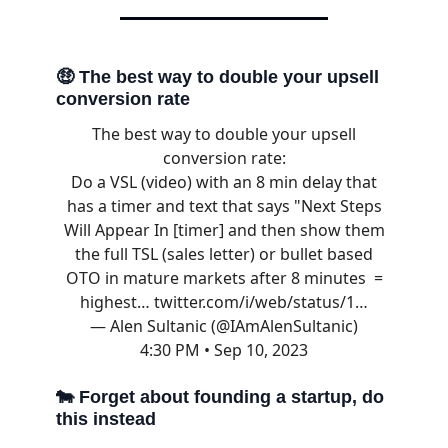
🤑
The best way to double your upsell
conversion rate
The best way to double your upsell
conversion rate:
Do a VSL (video) with an 8 min delay that
has a timer and text that says "Next Steps
Will Appear In [timer] and then show them
the full TSL (sales letter) or bullet based
OTO in mature markets after 8 minutes =
highest…
twitter.com/i/web/status/1…
— Alen Sultanic (@IAmAlenSultanic)
4:30 PM • Sep 10, 2023
🐄
Forget about founding a startup, do
this instead