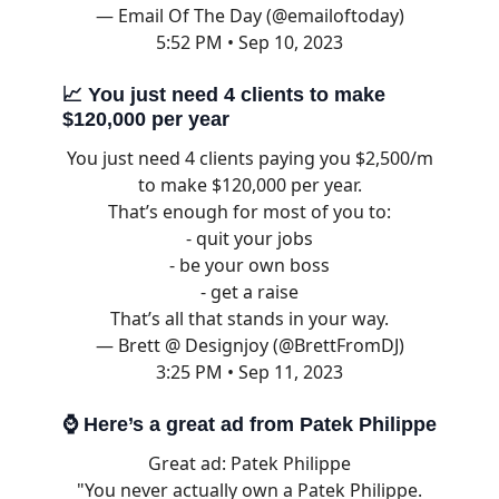
— Email Of The Day (@emailoftoday)
5:52 PM • Sep 10, 2023
📈
You just need 4 clients to make
$120,000 per year
You just need 4 clients paying you $2,500/m
to make $120,000 per year.
That’s enough for most of you to:
- quit your jobs
- be your own boss
- get a raise
That’s all that stands in your way.
— Brett @ Designjoy (@BrettFromDJ)
3:25 PM • Sep 11, 2023
⌚ Here’s a great ad from Patek Philippe
Great ad: Patek Philippe
"You never actually own a Patek Philippe.