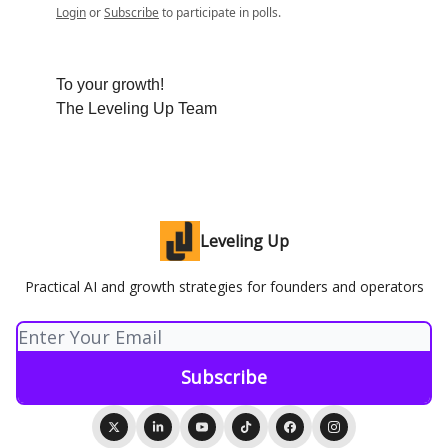
Login
or
Subscribe
to participate in polls.
To your growth!
The Leveling Up Team
Leveling Up
Practical AI and growth strategies for founders and operators