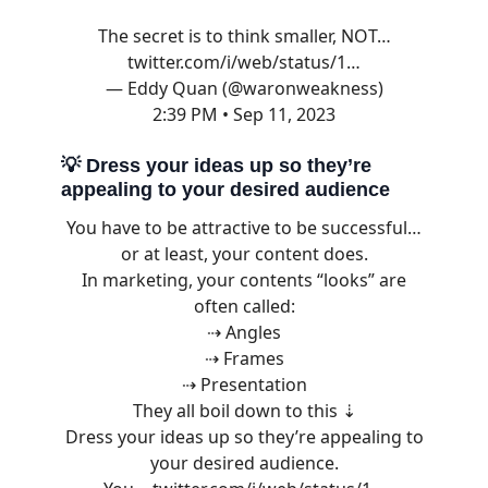
The secret is to think smaller, NOT…
twitter.com/i/web/status/1…
— Eddy Quan (@waronweakness)
2:39 PM • Sep 11, 2023
💡
Dress your ideas up so they’re
appealing to your desired audience
You have to be attractive to be successful…
or at least, your content does.
In marketing, your contents “looks” are
often called:
⇢ Angles
⇢ Frames
⇢ Presentation
They all boil down to this ⇣
Dress your ideas up so they’re appealing to
your desired audience.