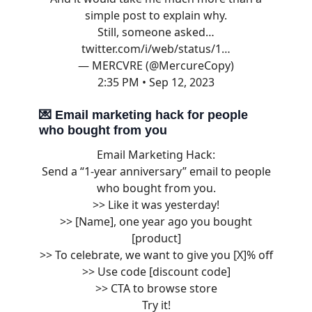
simple post to explain why.
Still, someone asked…
twitter.com/i/web/status/1…
— MERCVRE (@MercureCopy)
2:35 PM • Sep 12, 2023
💌
Email marketing hack for people
who bought from you
Email Marketing Hack:
Send a “1-year anniversary” email to people
who bought from you.
>> Like it was yesterday!
>> [Name], one year ago you bought
[product]
>> To celebrate, we want to give you [X]% off
>> Use code [discount code]
>> CTA to browse store
Try it!