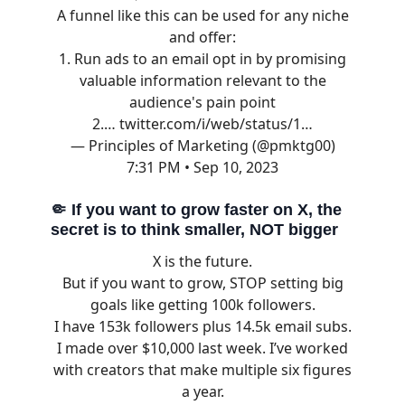
A funnel like this can be used for any niche
and offer:
1. Run ads to an email opt in by promising
valuable information relevant to the
audience's pain point
2.…
twitter.com/i/web/status/1…
— Principles of Marketing (@pmktg00)
7:31 PM • Sep 10, 2023
🤏
If you want to grow faster on X, the
secret is to think smaller, NOT bigger
X is the future.
But if you want to grow, STOP setting big
goals like getting 100k followers.
I have 153k followers plus 14.5k email subs.
I made over $10,000 last week. I’ve worked
with creators that make multiple six figures
a year.