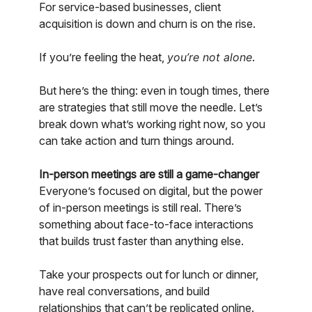
For service-based businesses, client
acquisition is down and churn is on the rise.
If you’re feeling the heat,
you’re not alone
.
But here’s the thing: even in tough times, there
are strategies that still move the needle. Let’s
break down what’s working right now, so you
can take action and turn things around.
In-person meetings are still a game-changer
Everyone’s focused on digital, but the power
of in-person meetings is still real. There’s
something about face-to-face interactions
that builds trust faster than anything else.
Take your prospects out for lunch or dinner,
have real conversations, and build
relationships that can’t be replicated online.