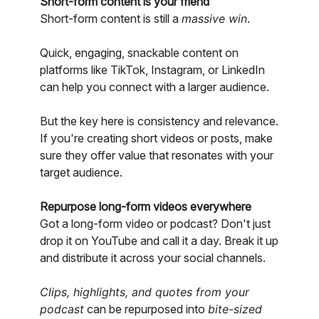
Short-form content is your friend
Short-form content is still a
massive win
.
Quick, engaging, snackable content on
platforms like TikTok, Instagram, or LinkedIn
can help you connect with a larger audience.
But the key here is consistency and relevance.
If you're creating short videos or posts, make
sure they offer value that resonates with your
target audience.
Repurpose long-form videos everywhere
Got a long-form video or podcast? Don't just
drop it on YouTube and call it a day. Break it up
and distribute it across your social channels.
Clips, highlights, and quotes from your
podcast
can be repurposed into
bite-sized