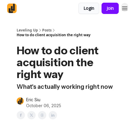
Login
Join
Leveling Up
Posts
How to do client acquisition the right way
How to do client
acquisition the
right way
What's actually working right now
Eric Siu
October 06, 2025