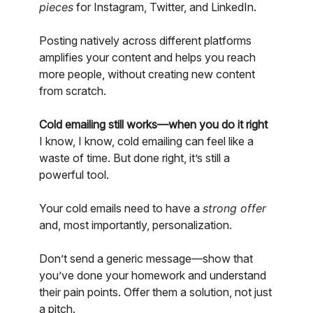
pieces
for Instagram, Twitter, and LinkedIn.
Posting natively across different platforms
amplifies your content and helps you reach
more people, without creating new content
from scratch.
Cold emailing still works—when you do it right
I know, I know, cold emailing can feel like a
waste of time. But done right, it’s still a
powerful tool.
Your cold emails need to have a
strong offer
and, most importantly, personalization.
Don’t send a generic message—show that
you’ve done your homework and understand
their pain points. Offer them a solution, not just
a pitch.