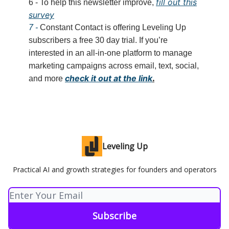
fill out this
6 - To help this newsletter improve,
survey
7 -
Constant Contact is offering Leveling Up
subscribers a free 30 day trial. If you’re
interested in an all-in-one platform to manage
marketing campaigns across email, text, social,
check it out at the link
.
and more
Leveling Up
Practical AI and growth strategies for founders and operators