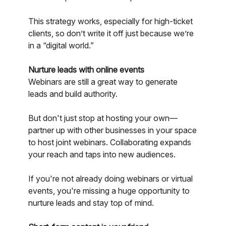
This strategy works, especially for high-ticket
clients, so don’t write it off just because we’re
in a “digital world.”
Nurture leads with online events
Webinars are still a great way to generate
leads and build authority.
But don't just stop at hosting your own—
partner up with other businesses in your space
to host joint webinars. Collaborating expands
your reach and taps into new audiences.
If you're not already doing webinars or virtual
events, you're missing a huge opportunity to
nurture leads and stay top of mind.