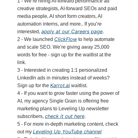
1 - We’re hiring AI-forward performance ad
creative strategists, AI-forward SEOs and paid
media people, AI short form creators, AI
automation interns, and more.. If you’re
apply at our Careers page
interested,
.
ClickFlow
2 - We launched
to help automate
and scale SEO. We’re giving away 25,000
words for free - sign up for the waitlist at the
link.
3 - Interested in creating 1:1 personalized
LinkedIn ads in minutes instead of weeks?
Karrot.ai
Sign up for the
waitlist.
4 - If you want to grow faster using the power of
AI, my agency Single Grain is offering free
marketing plans to Leveling Up newsletter
check it out here
subscribers,
.
5 - For more in-depth marketing content, check
Leveling Up YouTube channel
out my