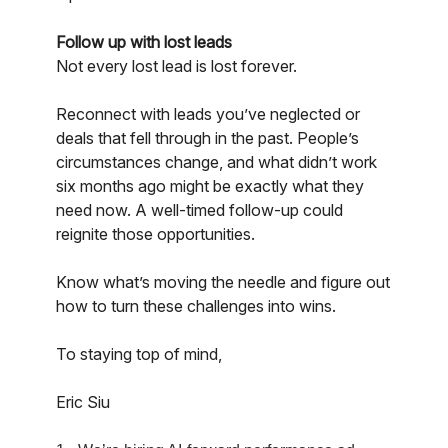
Follow up with lost leads
Not every lost lead is lost forever.
Reconnect with leads you’ve neglected or
deals that fell through in the past. People’s
circumstances change, and what didn’t work
six months ago might be exactly what they
need now. A well-timed follow-up could
reignite those opportunities.
Know what’s moving the needle and figure out
how to turn these challenges into wins.
To staying top of mind,
Eric Siu