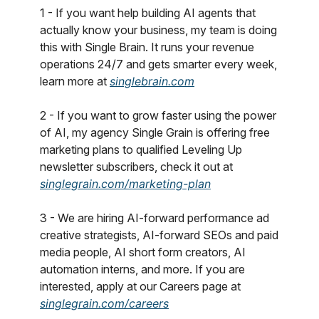
1 - If you want help building AI agents that
actually know your business, my team is doing
this with Single Brain. It runs your revenue
operations 24/7 and gets smarter every week,
learn more at
singlebrain.com
2 - If you want to grow faster using the power
of AI, my agency Single Grain is offering free
marketing plans to qualified Leveling Up
newsletter subscribers, check it out at
singlegrain.com/marketing-plan
3 - We are hiring AI-forward performance ad
creative strategists, AI-forward SEOs and paid
media people, AI short form creators, AI
automation interns, and more. If you are
interested, apply at our Careers page at
singlegrain.com/careers