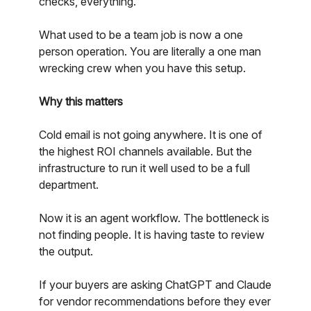
checks, everything.
What used to be a team job is now a one
person operation. You are literally a one man
wrecking crew when you have this setup.
Why this matters
Cold email is not going anywhere. It is one of
the highest ROI channels available. But the
infrastructure to run it well used to be a full
department.
Now it is an agent workflow. The bottleneck is
not finding people. It is having taste to review
the output.
If your buyers are asking ChatGPT and Claude
for vendor recommendations before they ever