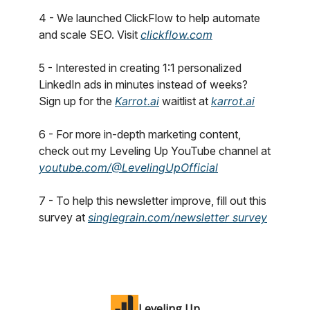
4 - We launched ClickFlow to help automate
and scale SEO. Visit
clickflow.com
5 - Interested in creating 1:1 personalized
LinkedIn ads in minutes instead of weeks?
Sign up for the
Karrot.ai
waitlist at
karrot.ai
6 - For more in-depth marketing content,
check out my Leveling Up YouTube channel at
youtube.com/@LevelingUpOfficial
7 - To help this newsletter improve, fill out this
survey at
singlegrain.com/newsletter survey
Leveling Up