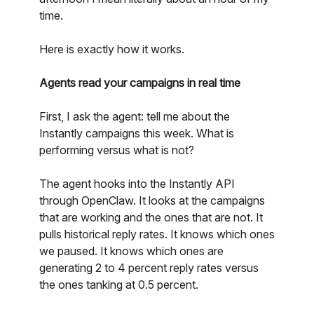
time.
Here is exactly how it works.
Agents read your campaigns in real time
First, I ask the agent: tell me about the
Instantly campaigns this week. What is
performing versus what is not?
The agent hooks into the Instantly API
through OpenClaw. It looks at the campaigns
that are working and the ones that are not. It
pulls historical reply rates. It knows which ones
we paused. It knows which ones are
generating 2 to 4 percent reply rates versus
the ones tanking at 0.5 percent.