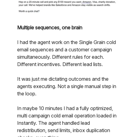
Multiple sequences, one brain
I had the agent work on the Single Grain cold
email sequences and a customer campaign
simultaneously. Different rules for each.
Different incentives. Different lead lists.
It was just me dictating outcomes and the
agents executing. Not a single manual step in
the loop.
In maybe 10 minutes I had a fully optimized,
multi campaign cold email operation loaded in
Instantly. The agent handled lead
redistribution, send limits, inbox duplication