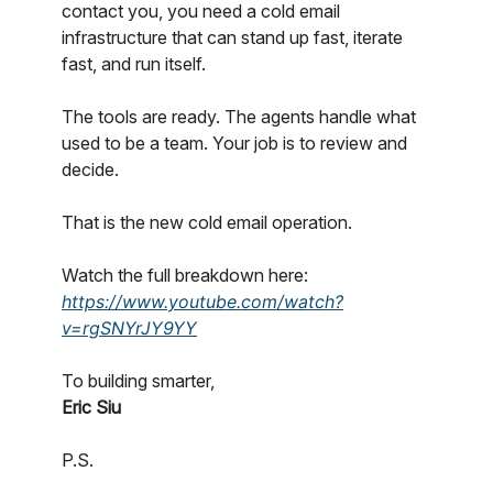
contact you, you need a cold email
infrastructure that can stand up fast, iterate
fast, and run itself.
The tools are ready. The agents handle what
used to be a team. Your job is to review and
decide.
That is the new cold email operation.
Watch the full breakdown here:
https://www.youtube.com/watch?
v=rgSNYrJY9YY
To building smarter,
Eric Siu
P.S.