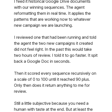
I feed it historical Google Drive documents
with our winning sequences. The agent
reformatting them in real time. It applies the
patterns that are working now to whatever
new campaign we are launching.
I reviewed one that had been running and told
the agent the two new campaigns it created
did not feel right. In the past this would take
two hours of review. I told it to go faster. It spit
back a Google Doc in seconds.
Then it scored every sequence recursively on
a scale of 0 to 100 until it reached 90 plus.
Only then does it return anything to me for
review.
Still a little subjective because you need a
human with taste at the end. But at least the