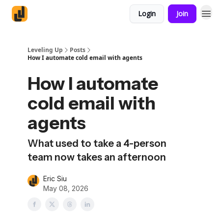
Login
Join
Leveling Up
Posts
How I automate cold email with agents
How I automate
cold email with
agents
What used to take a 4-person
team now takes an afternoon
Eric Siu
May 08, 2026