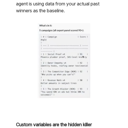
agent is using data from your actual past
winners as the baseline.
Custom variables are the hidden killer