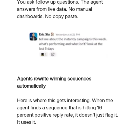
You ask follow up questions. The agent
answers from live data. No manual
dashboards. No copy paste.
Agents rewrite winning sequences
automatically
Here is where this gets interesting. When the
agent finds a sequence that is hitting 16
percent positive reply rate, it doesn’t just flag it.
It uses it.