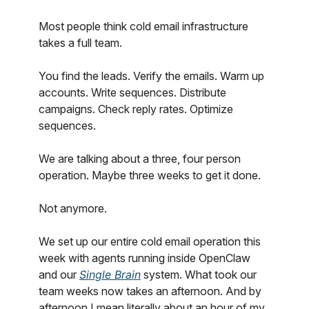
Most people think cold email infrastructure
takes a full team.
You find the leads. Verify the emails. Warm up
accounts. Write sequences. Distribute
campaigns. Check reply rates. Optimize
sequences.
We are talking about a three, four person
operation. Maybe three weeks to get it done.
Not anymore.
We set up our entire cold email operation this
week with agents running inside OpenClaw
and our
Single Brain
system. What took our
team weeks now takes an afternoon. And by
afternoon I mean literally about an hour of my