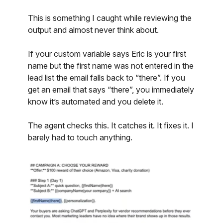
This is something I caught while reviewing the
output and almost never think about.
If your custom variable says Eric is your first
name but the first name was not entered in the
lead list the email falls back to “there”. If you
get an email that says “there”, you immediately
know it’s automated and you delete it.
The agent checks this. It catches it. It fixes it. I
barely had to touch anything.