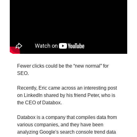
Fewer clicks could be the “new normal” for
SEO.
Recently, Eric came across an interesting post
on LinkedIn shared by his friend Peter, who is
the CEO of Databox.
Databox is a company that compiles data from
various companies, and they have been
analyzing Google's search console trend data