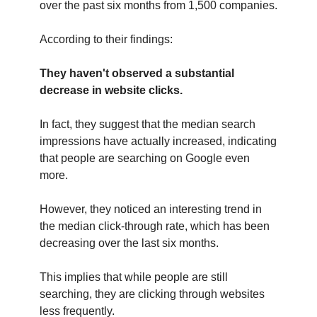
over the past six months from 1,500 companies.
According to their findings:
They haven't observed a substantial
decrease in website clicks.
In fact, they suggest that the median search
impressions have actually increased, indicating
that people are searching on Google even
more.
However, they noticed an interesting trend in
the median click-through rate, which has been
decreasing over the last six months.
This implies that while people are still
searching, they are clicking through websites
less frequently.