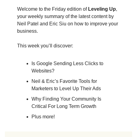
Welcome to the Friday edition of
Leveling Up
,
your weekly summary of the latest content by
Neil Patel and Eric Siu on how to improve your
business.
This week you’ll discover:
Is Google Sending Less Clicks to
Websites?
Neil & Eric’s Favorite Tools for
Marketers to Level Up Their Ads
Why Finding Your Community Is
Critical For Long Term Growth
Plus more!