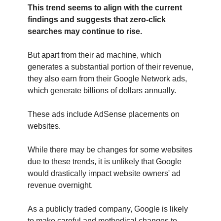
This trend seems to align with the current
findings and suggests that zero-click
searches may continue to rise.
But apart from their ad machine, which
generates a substantial portion of their revenue,
they also earn from their Google Network ads,
which generate billions of dollars annually.
These ads include AdSense placements on
websites.
While there may be changes for some websites
due to these trends, it is unlikely that Google
would drastically impact website owners' ad
revenue overnight.
As a publicly traded company, Google is likely
to make careful and methodical changes to