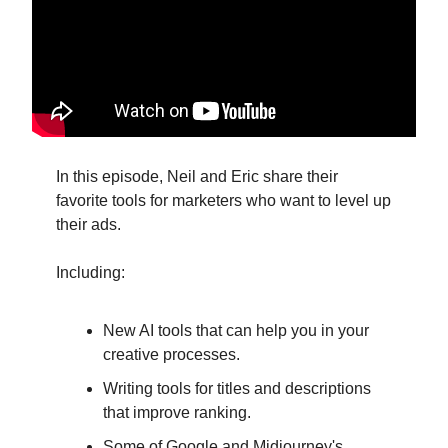
In this episode, Neil and Eric share their
favorite tools for marketers who want to level up
their ads.
Including:
New AI tools that can help you in your
creative processes.
Writing tools for titles and descriptions
that improve ranking.
Some of Google and Midjourney's