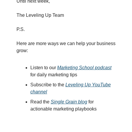
Until next week,
The Leveling Up Team
P.S.
Here are more ways we can help your business
grow:
Listen to our
Marketing School podcast
for daily marketing tips
Subscribe to the
Leveling Up YouTube
channel
Read the
Single Grain blog
for
actionable marketing playbooks