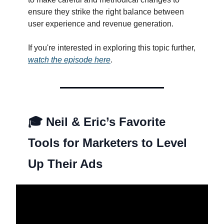
ensure they strike the right balance between
user experience and revenue generation.
If you're interested in exploring this topic further,
watch the episode here
.
🎓
Neil & Eric’s Favorite
Tools for Marketers to Level
Up Their Ads