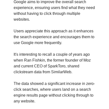
Google aims to improve the overall search
experience, ensuring users find what they need
without having to click through multiple
websites.
Users appreciate this approach as it enhances
the search experience and encourages them to
use Google more frequently.
It's interesting to recall a couple of years ago
when Ran Fishkin, the former founder of Moz
and current CEO of SparkToro, shared
clickstream data from SimilarWeb.
The data showed a significant increase in zero-
click searches, where users land on a search
engine results page without clicking through to
any website.