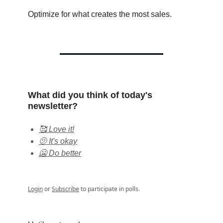
Optimize for what creates the most sales.
What did you think of today's
newsletter?
🥰 Love it!
🫤 It's okay
🥶 Do better
Login
or
Subscribe
to participate in polls.