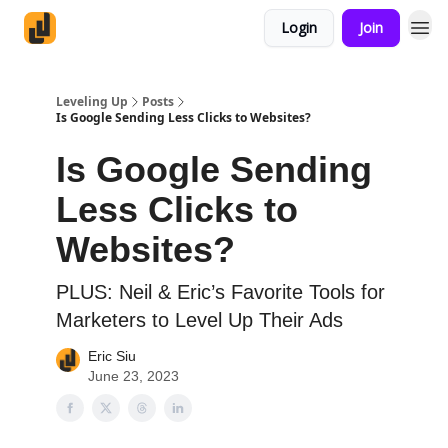
Login
Join
Leveling Up
Posts
Is Google Sending Less Clicks to Websites?
Is Google Sending
Less Clicks to
Websites?
PLUS: Neil & Eric’s Favorite Tools for
Marketers to Level Up Their Ads
Eric Siu
June 23, 2023