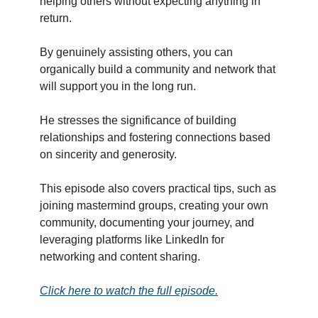
helping others without expecting anything in
return.
By genuinely assisting others, you can
organically build a community and network that
will support you in the long run.
He stresses the significance of building
relationships and fostering connections based
on sincerity and generosity.
This episode also covers practical tips, such as
joining mastermind groups, creating your own
community, documenting your journey, and
leveraging platforms like LinkedIn for
networking and content sharing.
Click here to watch the full episode.