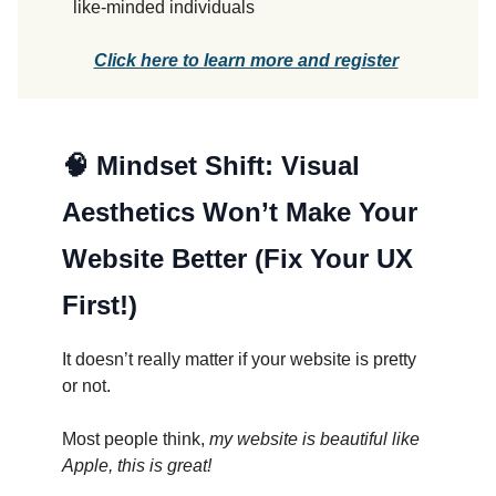
like-minded individuals
Click here to learn more and register
🧠
Mindset Shift: Visual
Aesthetics Won’t Make Your
Website Better (Fix Your UX
First!)
It doesn’t really matter if your website is pretty
or not.
Most people think,
my website is beautiful like
Apple, this is great!