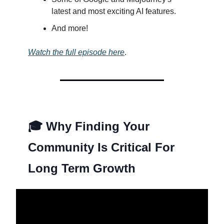
latest and most exciting AI features.
And more!
Watch the full episode here
.
🎓
Why Finding Your
Community Is Critical For
Long Term Growth