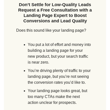
Don’t Settle for Low-Quality Leads
Request a Free Consultation with a
Landing Page Expert to Boost
Conversions and Lead Quality
Does this sound like your landing page?
You put a lot of effort and money into
building a landing page for your
new product, but your search traffic
is near zero.
You’re driving plenty of traffic to your
landing page, but you’re not seeing
the conversion rates you’d like to.
Your landing page looks great, but
too many CTAs make the next
action unclear for prospects.