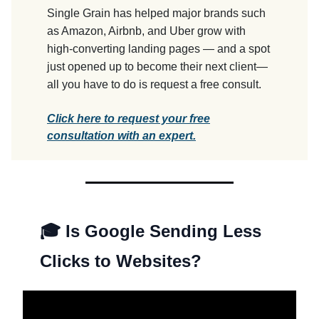
Single Grain has helped major brands such
as Amazon, Airbnb, and Uber grow with
high-converting landing pages — and a spot
just opened up to become their next client—
all you have to do is request a free consult.
Click here to request your free
consultation with an expert.
🎓 Is Google Sending Less
Clicks to Websites?