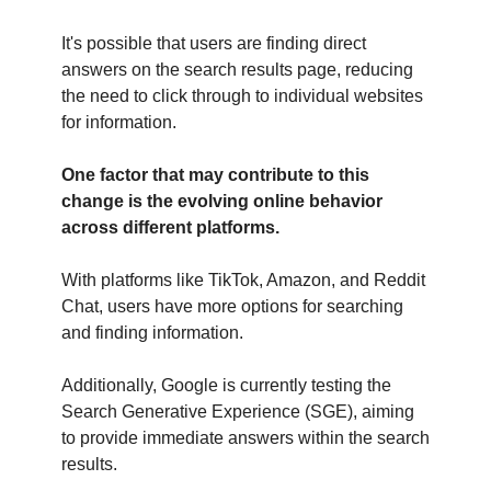
It's possible that users are finding direct
answers on the search results page, reducing
the need to click through to individual websites
for information.
One factor that may contribute to this
change is the evolving online behavior
across different platforms.
With platforms like TikTok, Amazon, and Reddit
Chat, users have more options for searching
and finding information.
Additionally, Google is currently testing the
Search Generative Experience (SGE), aiming
to provide immediate answers within the search
results.