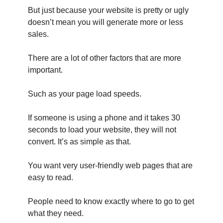
But just because your website is pretty or ugly
doesn’t mean you will generate more or less
sales.
There are a lot of other factors that are more
important.
Such as your page load speeds.
If someone is using a phone and it takes 30
seconds to load your website, they will not
convert. It’s as simple as that.
You want very user-friendly web pages that are
easy to read.
People need to know exactly where to go to get
what they need.