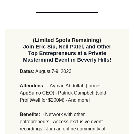
(Limited Spots Remaining)
Join Eric Siu, Neil Patel, and Other
Top Entrepreneurs at a Private
Mastermind Event in Beverly Hills!
Dates:
August 7-9, 2023
Attendees:
-
Ayman Abdullah (former
AppSumo CEO) - Patrick Campbell (sold
ProfitWell for $200M) - And more!
Benefits:
-
Network with other
entrepreneurs - Access exclusive event
recordings - Join an online community of