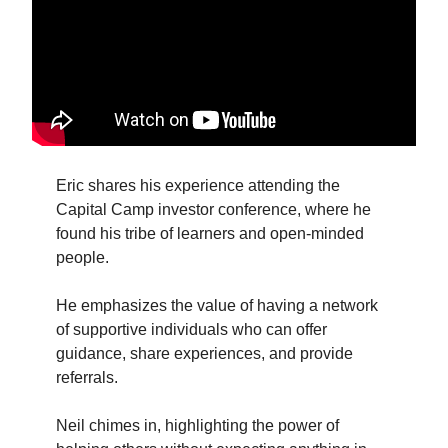
Eric shares his experience attending the
Capital Camp investor conference, where he
found his tribe of learners and open-minded
people.
He emphasizes the value of having a network
of supportive individuals who can offer
guidance, share experiences, and provide
referrals.
Neil chimes in, highlighting the power of