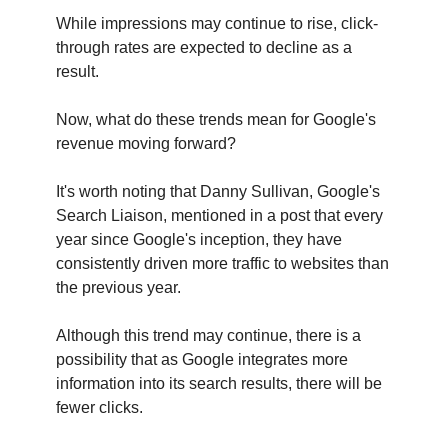
While impressions may continue to rise, click-
through rates are expected to decline as a
result.
Now, what do these trends mean for Google's
revenue moving forward?
It's worth noting that Danny Sullivan, Google's
Search Liaison, mentioned in a post that every
year since Google's inception, they have
consistently driven more traffic to websites than
the previous year.
Although this trend may continue, there is a
possibility that as Google integrates more
information into its search results, there will be
fewer clicks.