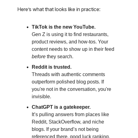
Here’s what that looks like in practice:
TikTok is the new YouTube.
Gen Z is using it to find restaurants,
product reviews, and how-tos. Your
content needs to show up in their feed
before
they search.
Reddit is trusted.
Threads with authentic comments
outperform polished blog posts. If
you're not in the conversation, you're
invisible.
ChatGPT is a gatekeeper.
It’s pulling answers from places like
Reddit, StackOverflow, and niche
blogs. If your brand’s not being
referenced there, good luck ranking.