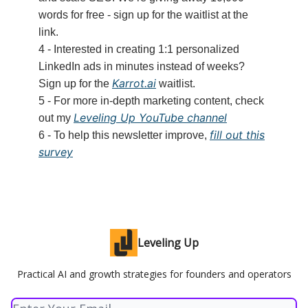
words for free - sign up for the waitlist at the
link.
4 - Interested in creating 1:1 personalized
LinkedIn ads in minutes instead of weeks?
Karrot.ai
Sign up for the
waitlist.
5 - For more in-depth marketing content, check
Leveling Up YouTube channel
out my
fill out this
6 - To help this newsletter improve,
survey
Leveling Up
Practical AI and growth strategies for founders and operators