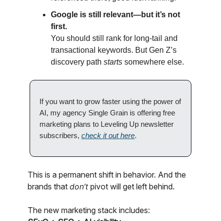
Google is still relevant—but it’s not
first.
You should still rank for long-tail and
transactional keywords. But Gen Z’s
discovery path
starts
somewhere else.
If you want to grow faster using the power of
AI, my agency Single Grain is offering free
marketing plans to Leveling Up newsletter
subscribers,
check it out here
.
This is a permanent shift in behavior. And the
brands that
don’t
pivot will get left behind.
The new marketing stack includes: