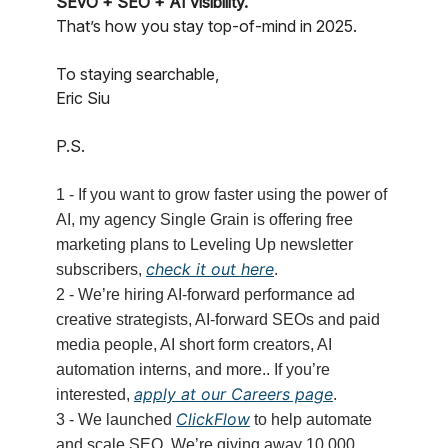
SEvO + SEO + AI visibility.
That’s how you stay top-of-mind in 2025.
To staying searchable,
Eric Siu
P.S.
1 - If you want to grow faster using the power of
AI, my agency Single Grain is offering free
marketing plans to Leveling Up newsletter
check it out here
subscribers,
.
2 - We’re hiring AI-forward performance ad
creative strategists, AI-forward SEOs and paid
media people, AI short form creators, AI
automation interns, and more.. If you’re
apply at our Careers page
interested,
.
ClickFlow
3 - We launched
to help automate
and scale SEO. We’re giving away 10,000