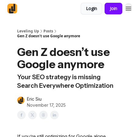
Login
Join
Leveling Up
Posts
Gen Z doesn’t use Google anymore
Gen Z doesn’t use
Google anymore
Your SEO strategy is missing
Search Everywhere Optimization
Eric Siu
November 17, 2025
If you’re still optimizing for Google alone,