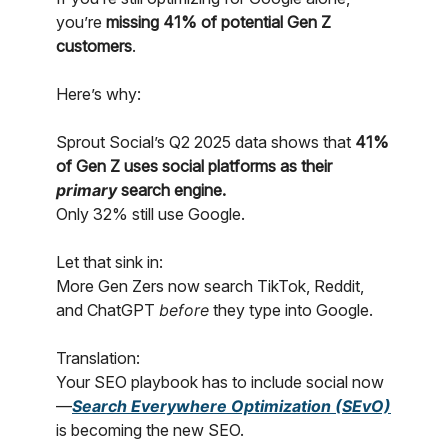
you’re
missing 41% of potential Gen Z
customers
.
Here’s why:
Sprout Social’s Q2 2025 data shows that
41%
of Gen Z uses social platforms as their
primary
search engine.
Only 32% still use Google.
Let that sink in:
More Gen Zers now search TikTok, Reddit,
and ChatGPT
before
they type into Google.
Translation:
Your SEO playbook has to include social now
—
Search Everywhere Optimization (SEvO)
is becoming the new SEO.