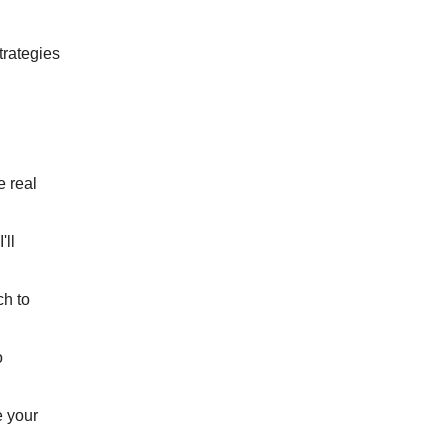
trategies
e real
'll
ch to
o
e your