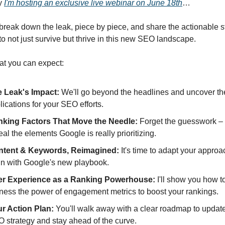
y
I'm hosting an exclusive live webinar on June 18th
…
 break down the leak, piece by piece, and share the actionable s
o not just survive but thrive in this new SEO landscape.
at you can expect:
 Leak's Impact:
We'll go beyond the headlines and uncover th
lications for your SEO efforts.
king Factors That Move the Needle:
Forget the guesswork – I
eal the elements Google is really prioritizing.
ntent & Keywords, Reimagined:
It's time to adapt your approa
gn with Google's new playbook.
er Experience as a Ranking Powerhouse:
I'll show you how t
ness the power of engagement metrics to boost your rankings.
r Action Plan:
You'll walk away with a clear roadmap to updat
 strategy and stay ahead of the curve.