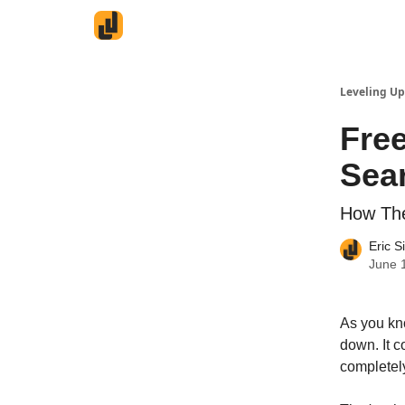
Leveling Up
Fre
Sea
How The
Eric S
June 
As you kn
down. It 
completel