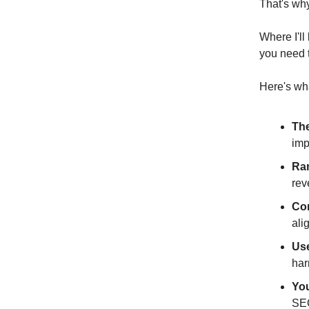
That's wh
Where I'll
you need t
Here's wh
The
imp
Ran
rev
Co
ali
Us
har
You
SEO