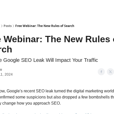
Posts
Free Webinar: The New Rules of Search
e Webinar: The New Rules 
rch
 Google SEO Leak Will Impact Your Traffic
iu
11, 2024
ow, Google's recent SEO leak turned the digital marketing worl
confirmed some suspicions but also dropped a few bombshells th
y change how you approach SEO.