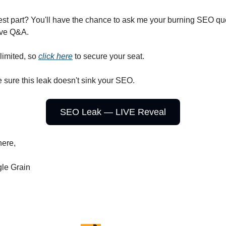
est part? You'll have the chance to ask me your burning SEO qu
ive Q&A.
limited, so
click here
to secure your seat.
 sure this leak doesn't sink your SEO.
SEO Leak — LIVE Reveal
here,
le Grain