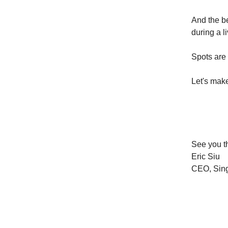
And the b
during a l
Spots are 
Let's make
See you t
Eric Siu
CEO, Sing