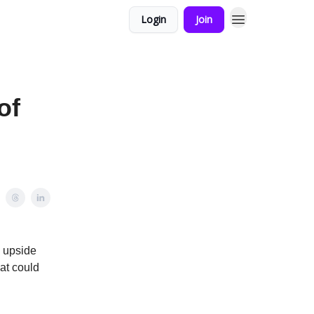
Login
Join
of
d upside
at could