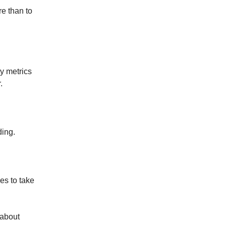
e than to
ty metrics
.
ding.
es to take
k about