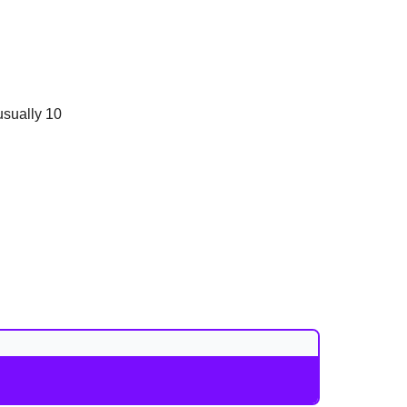
usually 10