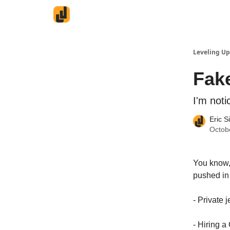
Leveling Up
Fak
I'm noti
Eric S
Octob
You know, 
pushed in 
- Private 
- Hiring 