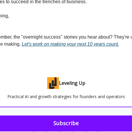
kes to succeed in the trenches of business.
ing,
mber, the "overnight success" stories you hear about? They're 
the making.
Let's work on making your next 10 years count.
Leveling Up
Practical AI and growth strategies for founders and operators