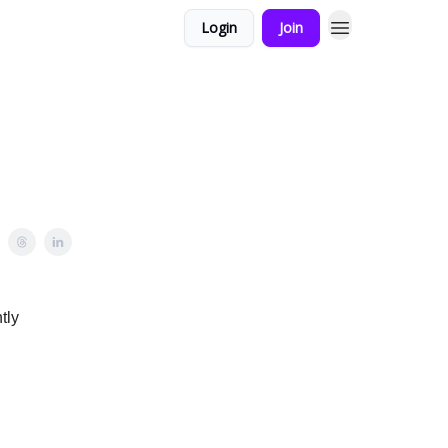
Login
Join
tly