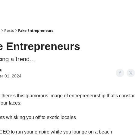
Posts
Fake Entrepreneurs
e Entrepreneurs
cing a trend...
iu
er 01, 2024
there's this glamorous image of entrepreneurship that's constan
our faces:
jets whisking you off to exotic locales
a CEO to run your empire while you lounge on a beach