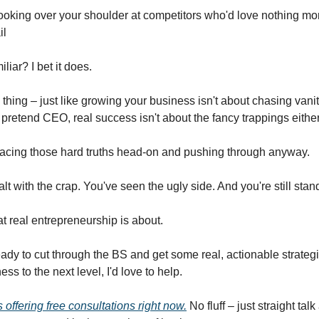
ooking over your shoulder at competitors who'd love nothing mor
il
liar? I bet it does.
 thing – just like growing your business isn't about chasing vani
 pretend CEO, real success isn't about the fancy trappings either
 facing those hard truths head-on and pushing through anyway.
lt with the crap. You've seen the ugly side. And you're still stan
t real entrepreneurship is about.
ready to cut through the BS and get some real, actionable strategi
ess to the next level, I'd love to help.
 offering free consultations right now.
No fluff – just straight tal