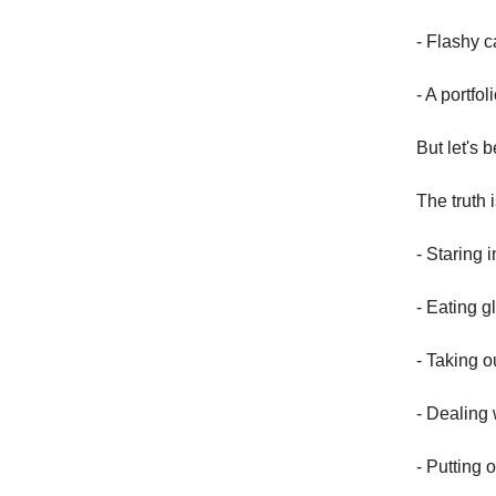
- Flashy 
- A portfol
But let's 
The truth 
- Staring 
- Eating g
- Taking o
- Dealing 
- Putting o