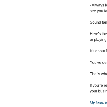
- Always l
see you fa
Sound fami
Here's the
or playing
It's about
You've dea
That's wha
If you're 
your busin
My team is