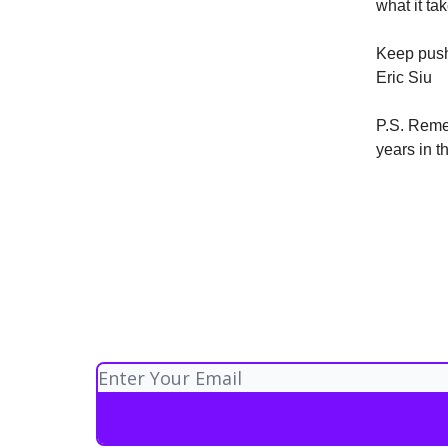
what it ta
Keep push
Eric Siu
P.S. Reme
years in 