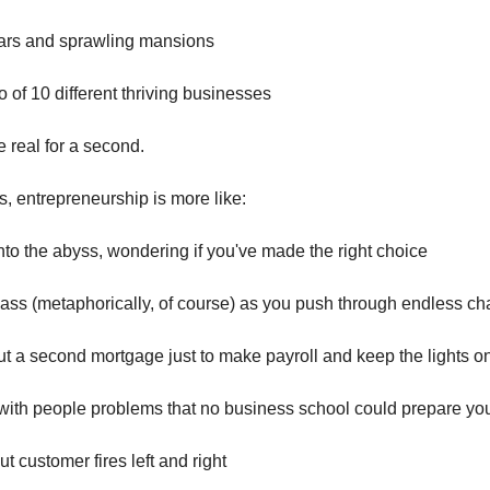
cars and sprawling mansions
io of 10 different thriving businesses
be real for a second.
is, entrepreneurship is more like:
into the abyss, wondering if you've made the right choice
lass (metaphorically, of course) as you push through endless c
ut a second mortgage just to make payroll and keep the lights o
with people problems that no business school could prepare you
ut customer fires left and right