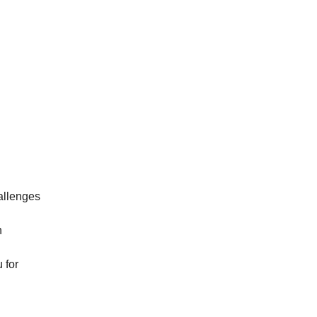
hallenges
n
 for