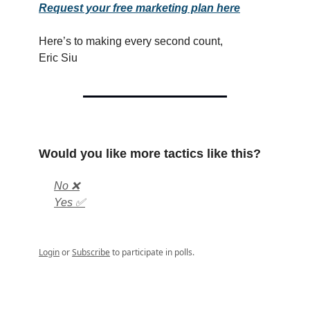
Request your free marketing plan here
Here’s to making every second count,
Eric Siu
Would you like more tactics like this?
No ❌
Yes ✅
Login
or
Subscribe
to participate in polls.