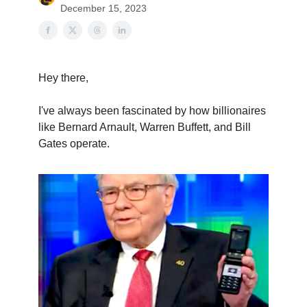
December 15, 2023
Hey there,
I've always been fascinated by how billionaires
like Bernard Arnault, Warren Buffett, and Bill
Gates operate.