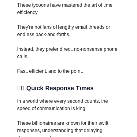
These tycoons have mastered the art of time
efficiency.
They're not fans of lengthy email threads or
endless back-and-forths.
Instead, they prefer direct, no-nonsense phone
calls.
Fast, efficient, and to the point.
🏃‍♂️ Quick Response Times
In a world where every second counts, the
speed of communication is king.
These billionaires are known for their swift
responses, understanding that delaying