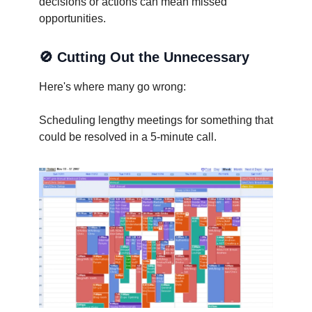
decisions or actions can mean missed
opportunities.
🚫
Cutting Out the Unnecessary
Here's where many go wrong:
Scheduling lengthy meetings for something that
could be resolved in a 5-minute call.