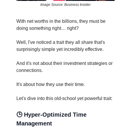
Image Source: Business Insider
With net worths in the billions, they must be
doing something right… right?
Well, I've noticed a trait they all share that's
surprisingly simple yet incredibly effective.
And it's not about their investment strategies or
connections.
It's about how they use their time.
Let's dive into this old-school yet powerful trait:
🕒 Hyper-Optimized Time
Management