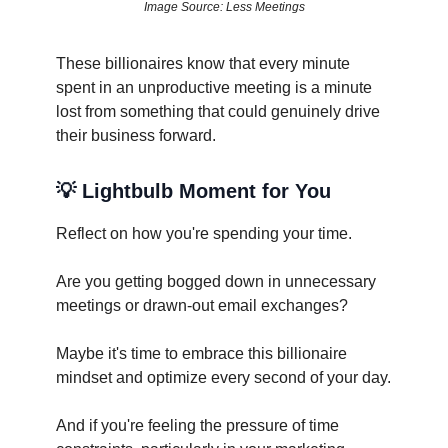
Image Source: Less Meetings
These billionaires know that every minute
spent in an unproductive meeting is a minute
lost from something that could genuinely drive
their business forward.
💡
Lightbulb Moment for You
Reflect on how you're spending your time.
Are you getting bogged down in unnecessary
meetings or drawn-out email exchanges?
Maybe it's time to embrace this billionaire
mindset and optimize every second of your day.
And if you're feeling the pressure of time