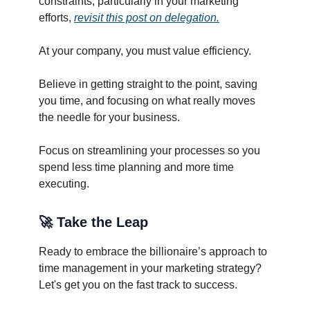
constraints, particularly in your marketing
efforts,
revisit this post on delegation.
At your company, you must value efficiency.
Believe in getting straight to the point, saving
you time, and focusing on what really moves
the needle for your business.
Focus on streamlining your processes so you
spend less time planning and more time
executing.
🚀
Take the Leap
Ready to embrace the billionaire’s approach to
time management in your marketing strategy?
Let's get you on the fast track to success.