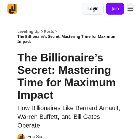
Login
Join
Leveling Up
Posts
The Billionaire’s Secret: Mastering Time for Maximum
Impact
The Billionaire’s
Secret: Mastering
Time for Maximum
Impact
How Billionaires Like Bernard Arnault,
Warren Buffett, and Bill Gates
Operate
Eric Siu