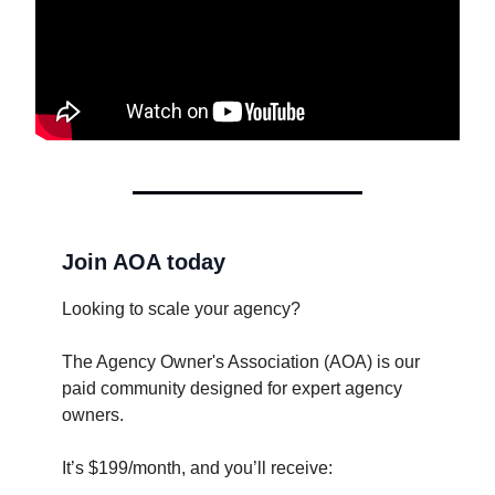
Join AOA today
Looking to scale your agency?
The Agency Owner's Association (AOA) is our
paid community designed for expert agency
owners.
It’s $199/month, and you’ll receive: