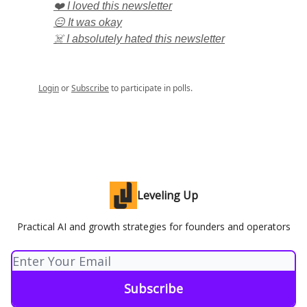
❤️ I loved this newsletter
😑 It was okay
☠️ I absolutely hated this newsletter
Login
or
Subscribe
to participate in polls.
Leveling Up
Practical AI and growth strategies for founders and operators