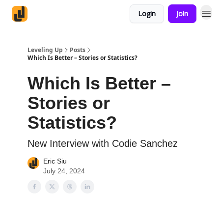
Login
Join
Leveling Up
Posts
Which Is Better – Stories or Statistics?
Which Is Better –
Stories or
Statistics?
New Interview with Codie Sanchez
Eric Siu
July 24, 2024