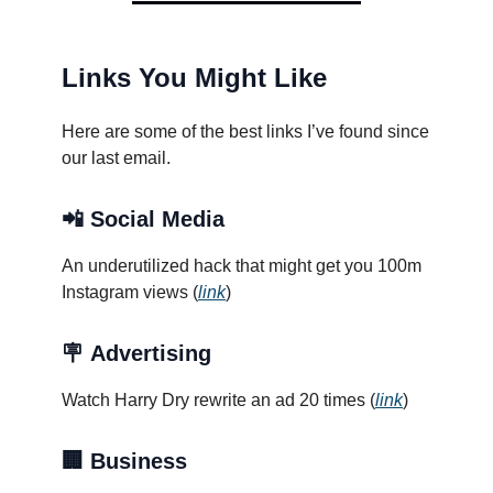
Links You Might Like
Here are some of the best links I’ve found since
our last email.
📲 Social Media
An underutilized hack that might get you 100m
Instagram views (
link
)
🪧 Advertising
Watch Harry Dry rewrite an ad 20 times (
link
)
🏢 Business