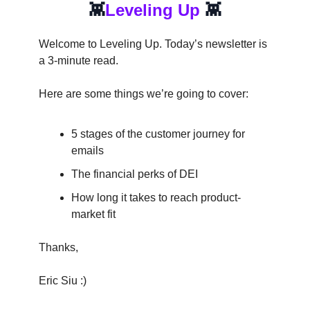
👾
Leveling Up
👾
Welcome to Leveling Up. Today’s newsletter is
a 3-minute read.
Here are some things we’re going to cover:
5 stages of the customer journey for
emails
The financial perks of DEI
How long it takes to reach product-
market fit
Thanks,
Eric Siu :)