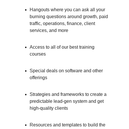
Hangouts where you can ask all your
burning questions around growth, paid
traffic, operations, finance, client
services, and more
Access to all of our best training
courses
Special deals on software and other
offerings
Strategies and frameworks to create a
predictable lead-gen system and get
high-quality clients
Resources and templates to build the