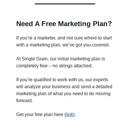
Need A Free Marketing Plan?
If you’re a marketer, and not sure where to start
with a marketing plan, we’ve got you covered.
At Single Grain, our initial marketing plan is
completely free – no strings attached.
If you’re qualified to work with us, our experts
will analyze your business and send a detailed
marketing plan of what you need to do moving
forward.
Get your free plan here (
link
).