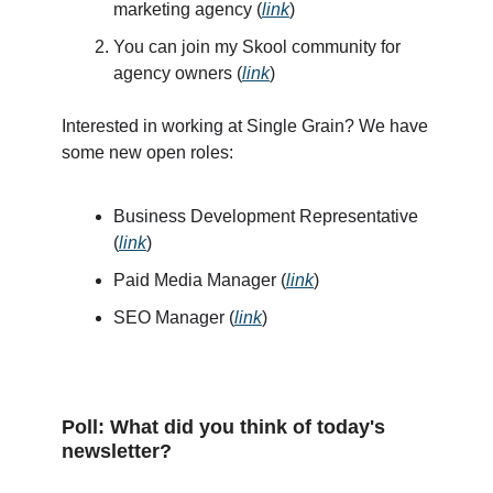
marketing agency (
link
)
You can join my Skool community for
agency owners (
link
)
Interested in working at Single Grain? We have
some new open roles:
Business Development Representative
(
link
)
Paid Media Manager (
link
)
SEO Manager (
link
)
Poll: What did you think of today's
newsletter?