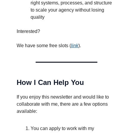
right systems, processes, and structure
to scale your agency without losing
quality
Interested?
We have some free slots (
link
).
How I Can Help You
If you enjoy this newsletter and would like to
collaborate with me, there are a few options
available:
You can apply to work with my