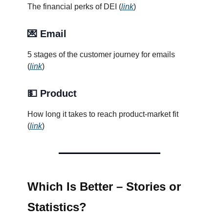
The financial perks of DEI (
link
)
💌 Email
5 stages of the customer journey for emails
(
link
)
💵 Product
How long it takes to reach product-market fit
(
link
)
Which Is Better – Stories or
Statistics?