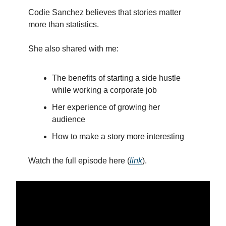
Codie Sanchez believes that stories matter
more than statistics.
She also shared with me:
The benefits of starting a side hustle
while working a corporate job
Her experience of growing her
audience
How to make a story more interesting
Watch the full episode here (
link
).