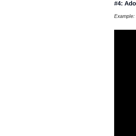
#4: Ado
Example: 