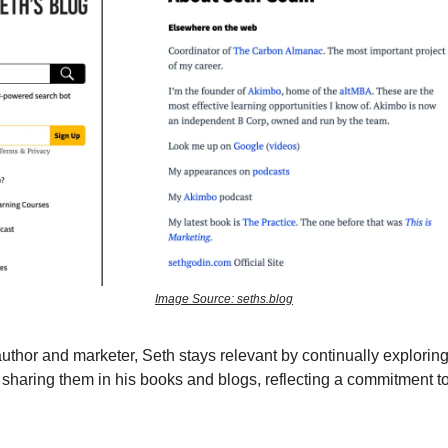
Image Source: seths.blog
 author and marketer, Seth stays relevant by continually explori
sharing them in his books and blogs, reflecting a commitment to