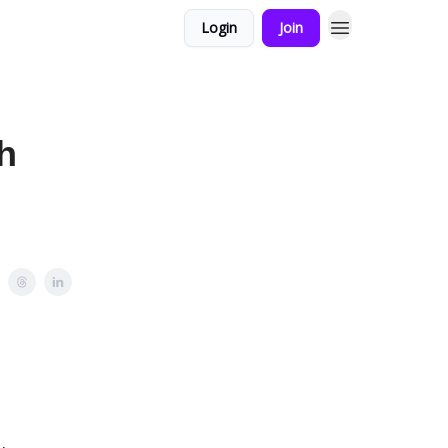
Login
Join
h