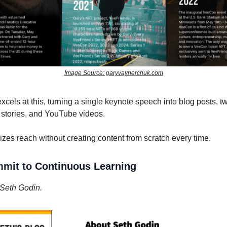
Image Source: garyvaynerchuk.com
cels at this, turning a single keynote speech into blog posts, t
 stories, and YouTube videos.
es reach without creating content from scratch every time.
mmit to Continuous Learning
Seth Godin.