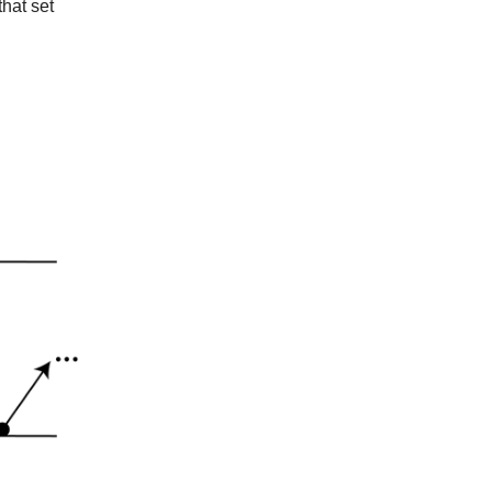
that set