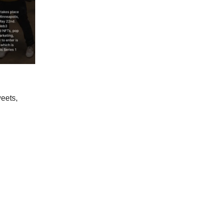
weets,