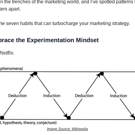
in the trenches of the marketing world, and I’ve spotted patterns 
ers apart.
he seven habits that can turbocharge your marketing strategy.
race the Experimentation Mindset
etflix.
Image Source: Wikipedia