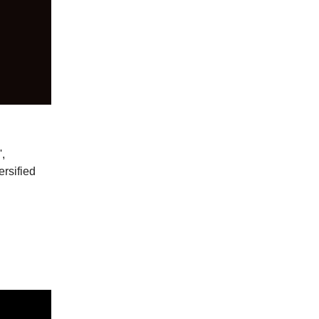
,
ersified