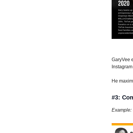
GaryVee ex
Instagram
He maximiz
#3: Co
Example: 