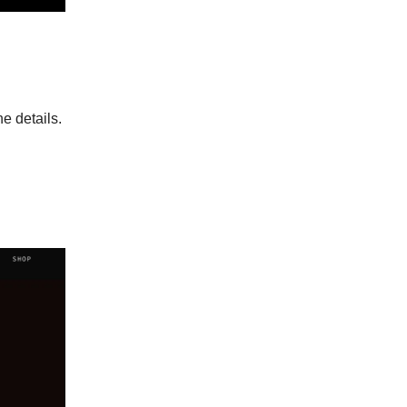
e details.