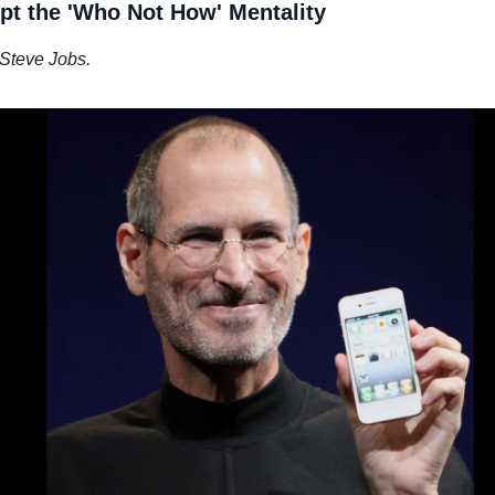
pt the 'Who Not How' Mentality
Steve Jobs.