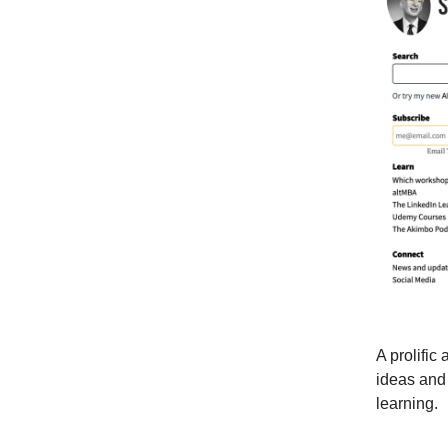
A prolific
ideas and 
learning.