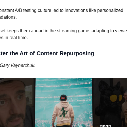
constant A/B testing culture led to innovations like personalized
dations.
set keeps them ahead in the streaming game, adapting to viewe
s in real time.
ter the Art of Content Repurposing
Gary Vaynerchuk.