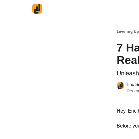
Leveling Up
7 Ha
Real
Unleash
Eric S
Decem
Hey, Eric 
Before yo