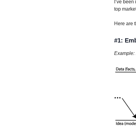
I’ve been 
top market
Here are t
#1: Emb
Example: N