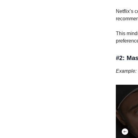
Netflix’s 
recommen
This mind
preference
#2: Mas
Example: 