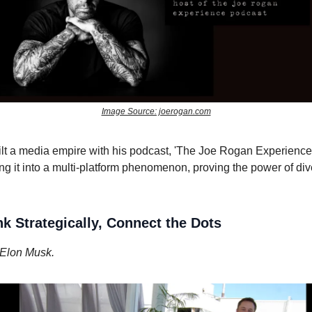
Image Source: joerogan.com
lt a media empire with his podcast, 'The Joe Rogan Experience'
ng it into a multi-platform phenomenon, proving the power of div
nk Strategically, Connect the Dots
Elon Musk.