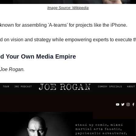
Image Source: Wikipedia
nown for assembling 'A-teams' for projects like the iPhone.
 on vision and strategy while empowering experts to execute th
ild Your Own Media Empire
 Joe Rogan.