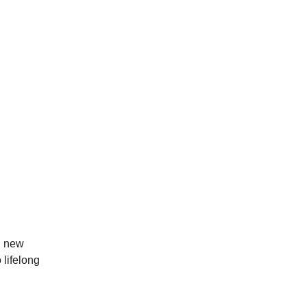
ng new
 lifelong