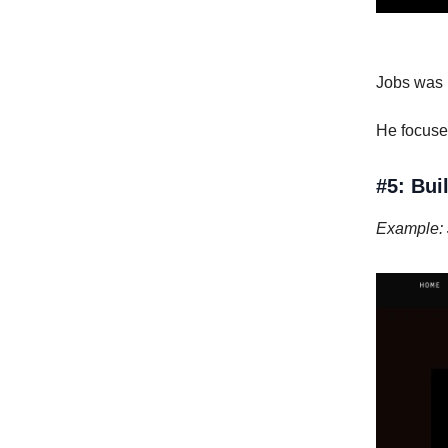
Jobs was k
He focused
#5: Bu
Example: