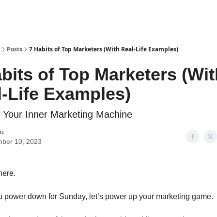
Posts
7 Habits of Top Marketers (With Real-Life Examples)
bits of Top Marketers (Wit
-Life Examples)
 Your Inner Marketing Machine
iu
ber 10, 2023
here.
u power down for Sunday, let’s power up your marketing game.