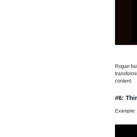
Rogan bui
transformi
content.
#6: Thi
Example: 