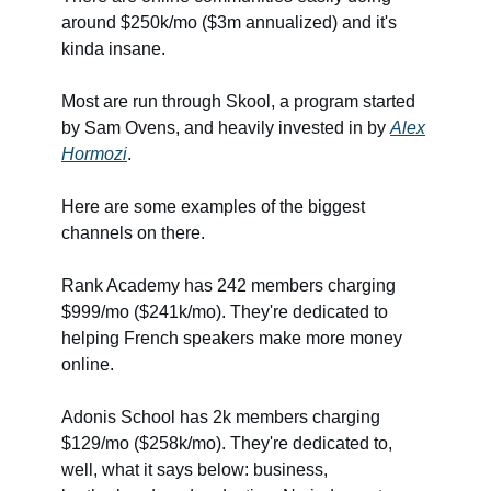
around $250k/mo ($3m annualized) and it's
kinda insane.
Most are run through Skool, a program started
by Sam Ovens, and heavily invested in by
Alex
Hormozi
.
Here are some examples of the biggest
channels on there.
Rank Academy has 242 members charging
$999/mo ($241k/mo). They're dedicated to
helping French speakers make more money
online.
Adonis School has 2k members charging
$129/mo ($258k/mo). They're dedicated to,
well, what it says below: business,