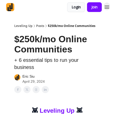
Login
Join
Leveling Up
Posts
$250k/mo Online Communities
$250k/mo Online
Communities
+ 6 essential tips to run your
business
Eric Siu
April 29, 2024
👾
Leveling Up
👾