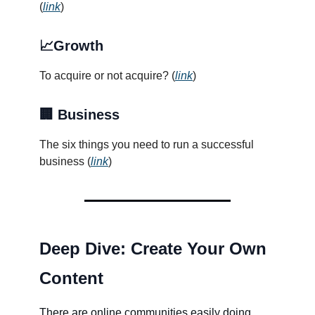
(
link
)
📈Growth
To acquire or not acquire? (
link
)
🏢 Business
The six things you need to run a successful
business (
link
)
Deep Dive: Create Your Own
Content
There are online communities easily doing