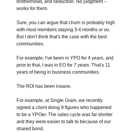
brotherhood, and seduction. No judgment –
works for them.
Sure, you can argue that churn is probably high
with most members staying 3-4 months or so.
But I don't think that's the case with the best
communities.
For example, I've been in YPO for 4 years, and
prior to that, I was in EO for 7 years. That's 11
years of being in business communities.
The ROI has been insane.
For example, at Single Grain, we recently
signed a client doing 9 figures who happened
to be a YPOer. The sales cycle was far shorter
and they were easier to talk to because of our
shared bond.