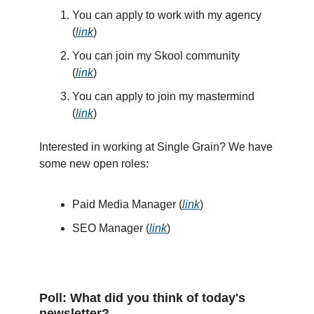
You can apply to work with my agency
(
link
)
You can join my Skool community
(
link
)
You can apply to join my mastermind
(
link
)
Interested in working at Single Grain? We have
some new open roles:
Paid Media Manager (
link
)
SEO Manager (
link
)
Poll: What did you think of today's
newsletter?