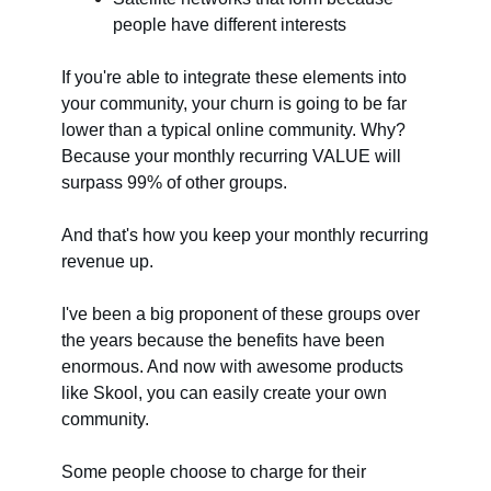
people have different interests
If you're able to integrate these elements into
your community, your churn is going to be far
lower than a typical online community. Why?
Because your monthly recurring VALUE will
surpass 99% of other groups.
And that's how you keep your monthly recurring
revenue up.
I've been a big proponent of these groups over
the years because the benefits have been
enormous. And now with awesome products
like Skool, you can easily create your own
community.
Some people choose to charge for their