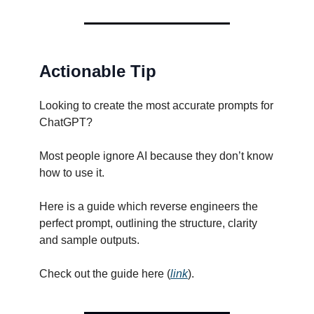
Actionable Tip
Looking to create the most accurate prompts for
ChatGPT?
Most people ignore AI because they don’t know
how to use it.
Here is a guide which reverse engineers the
perfect prompt, outlining the structure, clarity
and sample outputs.
Check out the guide here (
link
).