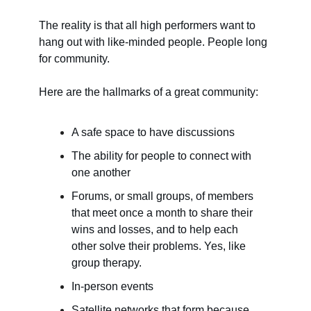
The reality is that all high performers want to
hang out with like-minded people. People long
for community.
Here are the hallmarks of a great community:
A safe space to have discussions
The ability for people to connect with
one another
Forums, or small groups, of members
that meet once a month to share their
wins and losses, and to help each
other solve their problems. Yes, like
group therapy.
In-person events
Satellite networks that form because