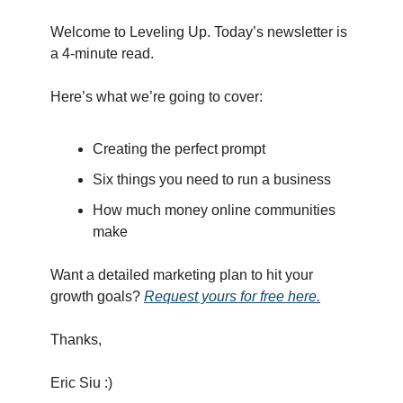
Welcome to Leveling Up. Today’s newsletter is
a 4-minute read.
Here’s what we’re going to cover:
Creating the perfect prompt
Six things you need to run a business
How much money online communities
make
Want a detailed marketing plan to hit your
growth goals?
Request yours for free here.
Thanks,
Eric Siu :)