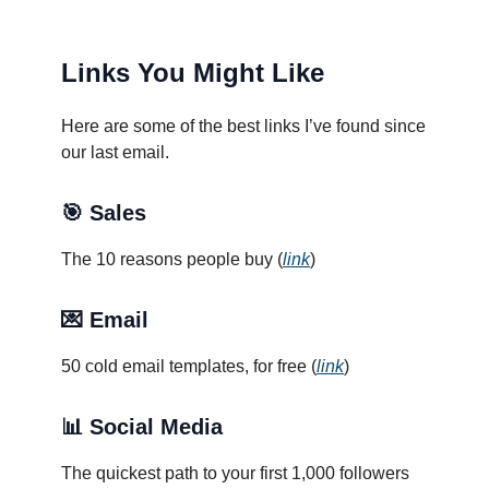
Links You Might Like
Here are some of the best links I’ve found since
our last email.
🎯 Sales
The 10 reasons people buy (
link
)
💌 Email
50 cold email templates, for free (
link
)
📊
Social Media
The quickest path to your first 1,000 followers