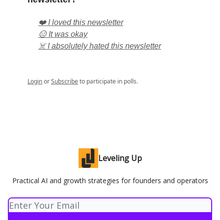
❤️ I loved this newsletter
😑 It was okay
☠️ I absolutely hated this newsletter
Login
or
Subscribe
to participate in polls.
Leveling Up
Practical AI and growth strategies for founders and operators