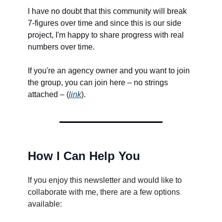
I have no doubt that this community will break
7-figures over time and since this is our side
project, I'm happy to share progress with real
numbers over time.
If you're an agency owner and you want to join
the group, you can join here – no strings
attached – (
link
).
How I Can Help You
If you enjoy this newsletter and would like to
collaborate with me, there are a few options
available: