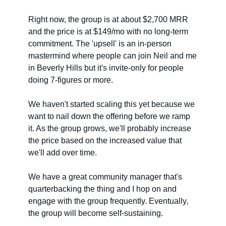
Right now, the group is at about $2,700 MRR
and the price is at $149/mo with no long-term
commitment. The 'upsell' is an in-person
mastermind where people can join Neil and me
in Beverly Hills but it's invite-only for people
doing 7-figures or more.
We haven't started scaling this yet because we
want to nail down the offering before we ramp
it. As the group grows, we'll probably increase
the price based on the increased value that
we'll add over time.
We have a great community manager that's
quarterbacking the thing and I hop on and
engage with the group frequently. Eventually,
the group will become self-sustaining.