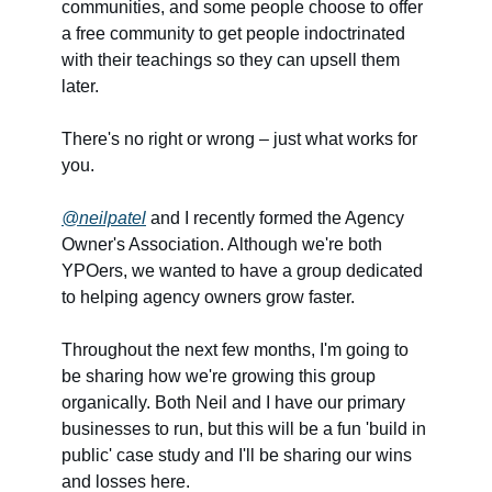
communities, and some people choose to offer
a free community to get people indoctrinated
with their teachings so they can upsell them
later.
There's no right or wrong – just what works for
you.
@neilpatel
and I recently formed the Agency
Owner's Association. Although we're both
YPOers, we wanted to have a group dedicated
to helping agency owners grow faster.
Throughout the next few months, I'm going to
be sharing how we're growing this group
organically. Both Neil and I have our primary
businesses to run, but this will be a fun 'build in
public' case study and I'll be sharing our wins
and losses here.