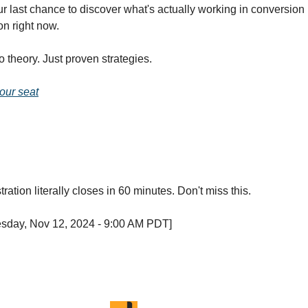
ur last chance to discover what's actually working in conversion
on right now.
No theory. Just proven strategies.
our seat
ration literally closes in 60 minutes. Don't miss this.
esday, Nov 12, 2024 - 9:00 AM PDT]