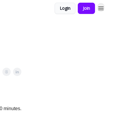
Login
Join
0 minutes.