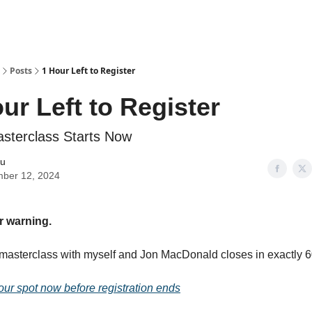
Posts
1 Hour Left to Register
ur Left to Register
terclass Starts Now
iu
ber 12, 2024
r warning.
asterclass with myself and Jon MacDonald closes in exactly 6
our spot now before registration ends