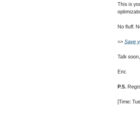
This is yo
optimizati
No fluff. 
=>
Save y
Talk soon,
Eric
P.S.
Regist
[Time: Tu