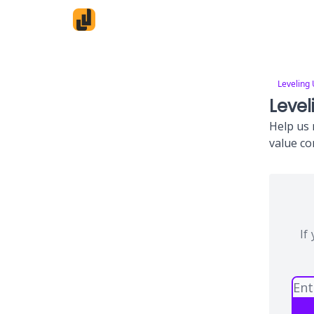
Leveling
Level
Help us 
value co
If