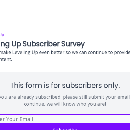
 Up
ing Up Subscriber Survey
make Leveling Up even better so we can continue to provide
ntent.
This form is for subscribers only.
 you are already subscribed, please still submit your email
continue, we will know who you are!