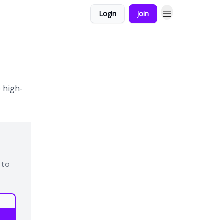
Login
Join
 high-
 to